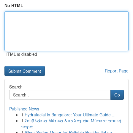
No HTML
HTML is disabled
Report Page
Search
Go
Published News
1
Hydrafacial in Bangalore: Your Ultimate Guide ...
1
Σουβλάκια Μύτικα & καλαμάκι Μύτικα: τοπική
παρά...
1
Silver Spring Mover for Reliable Residential an...