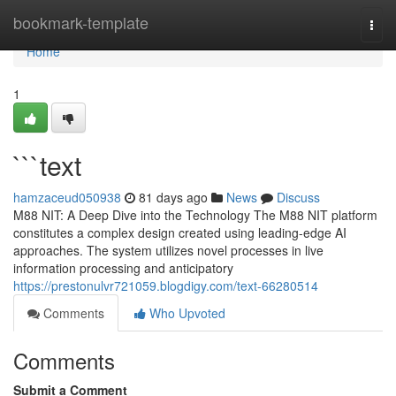
Home
bookmark-template
Togg
navi
Home
1
```text
hamzaceud050938
81 days ago
News
Discuss
M88 NIT: A Deep Dive into the Technology The M88 NIT platform
constitutes a complex design created using leading-edge AI
approaches. The system utilizes novel processes in live
information processing and anticipatory
https://prestonulvr721059.blogdigy.com/text-66280514
Comments
Who Upvoted
Comments
Submit a Comment