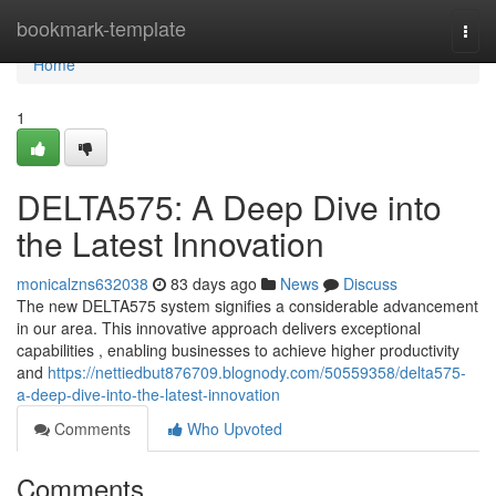
Home
bookmark-template
Togg
navi
Home
1
DELTA575: A Deep Dive into
the Latest Innovation
monicalzns632038
83 days ago
News
Discuss
The new DELTA575 system signifies a considerable advancement
in our area. This innovative approach delivers exceptional
capabilities , enabling businesses to achieve higher productivity
and
https://nettiedbut876709.blognody.com/50559358/delta575-
a-deep-dive-into-the-latest-innovation
Comments
Who Upvoted
Comments