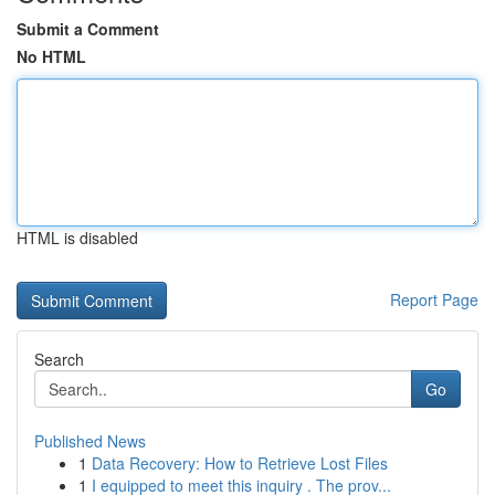
Submit a Comment
No HTML
HTML is disabled
Report Page
Search
Go
Published News
1
Data Recovery: How to Retrieve Lost Files
1
I equipped to meet this inquiry . The prov...