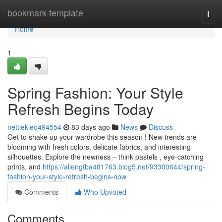
Home
bookmark-template
Togg
navi
Home
1
Spring Fashion: Your Style
Refresh Begins Today
nettiekleo494554
83 days ago
News
Discuss
Get to shake up your wardrobe this season ! New trends are
blooming with fresh colors, delicate fabrics, and interesting
silhouettes. Explore the newness – think pastels , eye-catching
prints, and
https://allengtba481763.blog5.net/93300644/spring-
fashion-your-style-refresh-begins-now
Comments
Who Upvoted
Comments