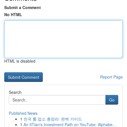
Submit a Comment
No HTML
HTML is disabled
Report Page
Search
Go
Published News
1
전국 룸 업소 총망라: 완벽 가이드
1
An IITian's Investment Path on YouTube: Alphabe...