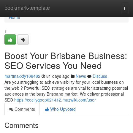
Home
bookmark-template
Togg
navi
Home
1
Boost Your Brisbane Business:
SEO Services You Need
martinaxkfy106462
81 days ago
News
Discuss
Are you struggling to achieve visibility for your local business on
the web ? Powerful SEO strategies are vital for attracting potential
audiences in the busy Brisbane market. We deliver professional
SEO
https://cecilyqoep021412.muzwiki.com/user
Comments
Who Upvoted
Comments