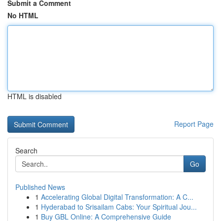
Submit a Comment
No HTML
HTML is disabled
Report Page
Search
Go
Published News
1
Accelerating Global Digital Transformation: A C...
1
Hyderabad to Srisailam Cabs: Your Spiritual Jou...
1
Buy GBL Online: A Comprehensive Guide