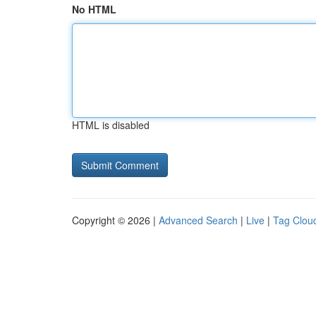
No HTML
HTML is disabled
Copyright © 2026 |
Advanced Search
|
Live
|
Tag Clou