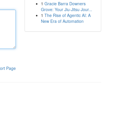
1
Gracie Barra Downers
Grove: Your Jiu-Jitsu Jour...
1
The Rise of Agentic AI: A
New Era of Automation
ort Page