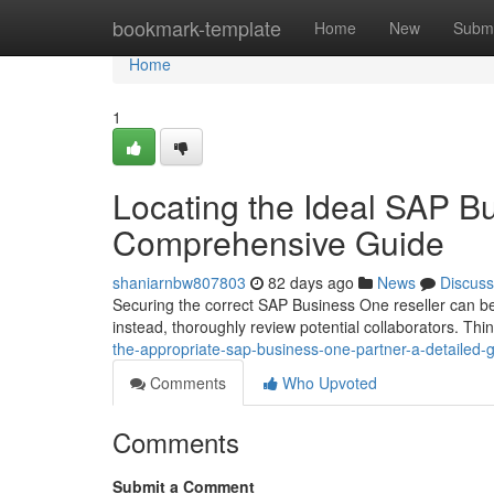
Home
bookmark-template
Home
New
Submi
Home
1
Locating the Ideal SAP B
Comprehensive Guide
shaniarnbw807803
82 days ago
News
Discuss
Securing the correct SAP Business One reseller can be a
instead, thoroughly review potential collaborators. Thi
the-appropriate-sap-business-one-partner-a-detailed-
Comments
Who Upvoted
Comments
Submit a Comment