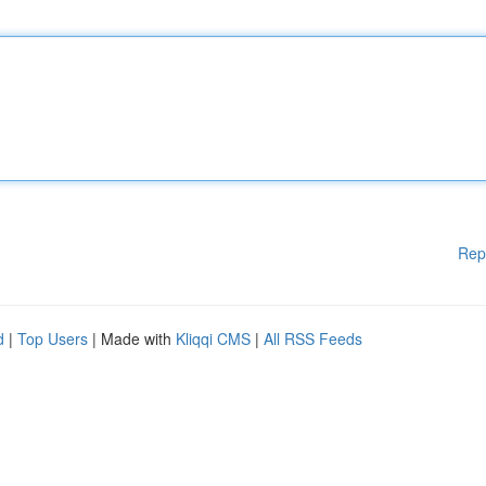
Rep
d
|
Top Users
| Made with
Kliqqi CMS
|
All RSS Feeds