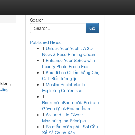
Search
Go
Published News
1
Unlock Your Youth: A 3D
Neck & Face Firming Cream
1
Enhance Your Soirée with
Luxury Photo Booth Exp...
1
Khu di tích Chiến thắng Chợ
Cát: Biểu tượng lịc...
sion ;
1
Muslim Social Media :
ting-
Exploring Currents an...
1
Bodrum'daBodrum'daBodrum
GüvendiğinizEmanetİnan...
1
Ask and It Is Given:
Mastering the Principle ...
1
Ba miền miễn phí · Soi Cầu
Xổ Số Chính Xác ...