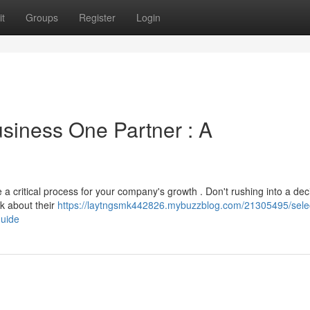
t
Groups
Register
Login
usiness One Partner : A
 critical process for your company's growth . Don't rushing into a deci
nk about their
https://laytngsmk442826.mybuzzblog.com/21305495/selec
guide