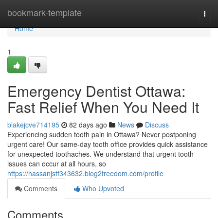
Home
bookmark-template
Togg
navi
Home
1
Emergency Dentist Ottawa:
Fast Relief When You Need It
blakejcve714195
82 days ago
News
Discuss
Experiencing sudden tooth pain in Ottawa? Never postponing
urgent care! Our same-day tooth office provides quick assistance
for unexpected toothaches. We understand that urgent tooth
issues can occur at all hours, so
https://hassanjstf343632.blog2freedom.com/profile
Comments
Who Upvoted
Comments