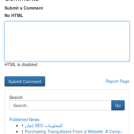
Submit a Comment
No HTML
HTML is disabled
Report Page
Search
Go
Published News
1
إتقان SEO المعلومات
1
Purchasing Tranquilizers From a Website: A Comp...