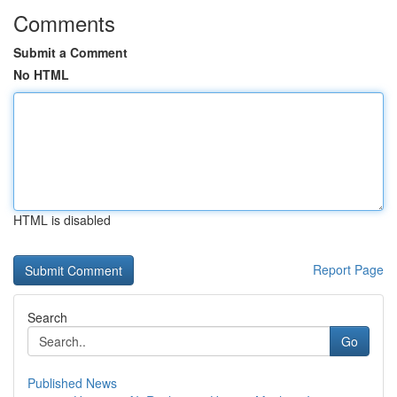
Comments
Submit a Comment
No HTML
HTML is disabled
Report Page
Search
Go
Published News