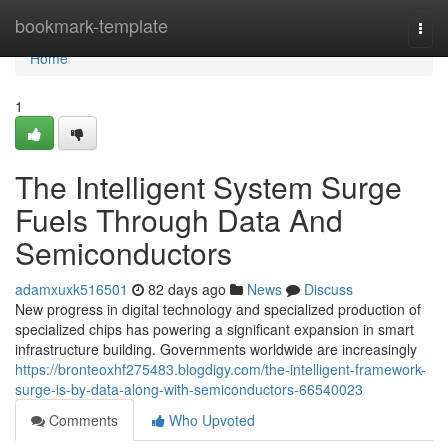
Home
bookmark-template
Togg
navi
Home
1
The Intelligent System Surge
Fuels Through Data And
Semiconductors
adamxuxk516501
82 days ago
News
Discuss
New progress in digital technology and specialized production of
specialized chips has powering a significant expansion in smart
infrastructure building. Governments worldwide are increasingly
https://bronteoxhf275483.blogdigy.com/the-intelligent-framework-
surge-is-by-data-along-with-semiconductors-66540023
Comments
Who Upvoted