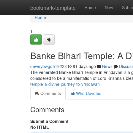
Home
bookmark-template
Home
New
Submi
Home
1
Banke Bihari Temple: A D
deweybwgq519223
81 days ago
News
Discus
The venerated Banke Bihari Temple in Vrindavan is a ge
considered to be a manifestation of Lord Krishna's bl
temple-a-divine-journey-to-vrindavan
Comments
Who Upvoted
Comments
Submit a Comment
No HTML