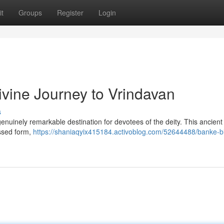
t
Groups
Register
Login
ivine Journey to Vrindavan
s
nuinely remarkable destination for devotees of the deity. This ancient 
essed form,
https://shaniaqyix415184.activoblog.com/52644488/banke-bi