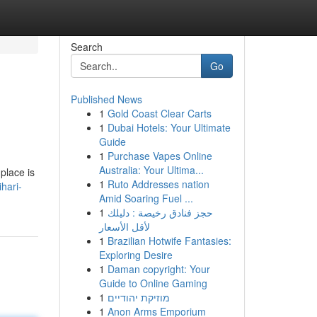
Search
Go
Published News
1
Gold Coast Clear Carts
1
Dubai Hotels: Your Ultimate
Guide
1
Purchase Vapes Online
Australia: Your Ultima...
place is
1
Ruto Addresses nation
hari-
Amid Soaring Fuel ...
1
حجز فنادق رخيصة : دليلك
لأقل الأسعار
1
Brazilian Hotwife Fantasies:
Exploring Desire
1
Daman copyright: Your
Guide to Online Gaming
1
מוזיקת יהודיים
1
Anon Arms Emporium