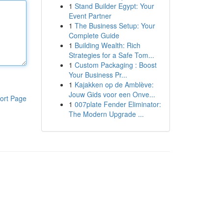
1
Stand Builder Egypt: Your
Event Partner
1
The Business Setup: Your
Complete Guide
1
Building Wealth: Rich
Strategies for a Safe Tom...
1
Custom Packaging : Boost
Your Business Pr...
1
Kajakken op de Amblève:
Jouw Gids voor een Onve...
ort Page
1
007plate Fender Eliminator:
The Modern Upgrade ...