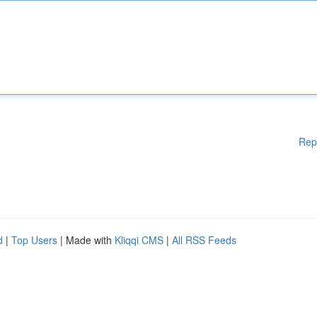
Rep
d
|
Top Users
| Made with
Kliqqi CMS
|
All RSS Feeds