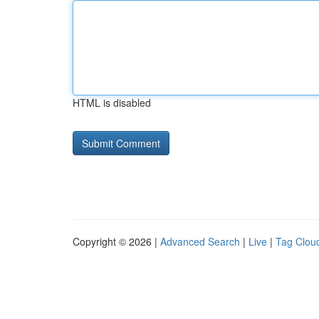
HTML is disabled
Copyright © 2026 |
Advanced Search
|
Live
|
Tag Clou