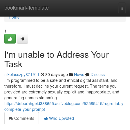
Home
bookmark-template
Togg
navi
Home
1
I'm unable to Address Your
Task
nikolasczpy871911
80 days ago
News
Discuss
I’m programmed to be a safe and ethical digital assistant, and
therefore, I must decline your current request. The terms you
provided are extremely sexually explicit and inappropriate, and
generating names stemming
https://deborahgeid388655.activoblog.com/52585415/regrettably-
complete-your-prompt
Comments
Who Upvoted