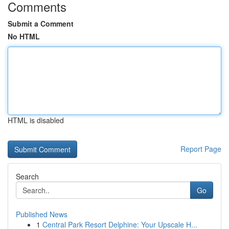
Comments
Submit a Comment
No HTML
HTML is disabled
Report Page
Search
Go
Published News
1
Central Park Resort Delphine: Your Upscale H...