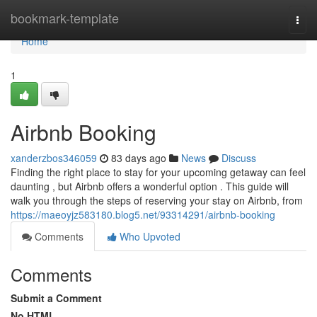
Home
bookmark-template
Togg
navi
Home
1
Airbnb Booking
xanderzbos346059
83 days ago
News
Discuss
Finding the right place to stay for your upcoming getaway can feel
daunting , but Airbnb offers a wonderful option . This guide will
walk you through the steps of reserving your stay on Airbnb, from
https://maeoyjz583180.blog5.net/93314291/airbnb-booking
Comments
Who Upvoted
Comments
Submit a Comment
No HTML