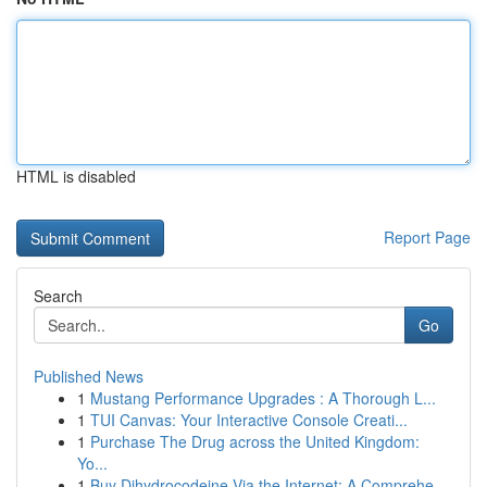
HTML is disabled
Report Page
Search
Go
Published News
1
Mustang Performance Upgrades : A Thorough L...
1
TUI Canvas: Your Interactive Console Creati...
1
Purchase The Drug across the United Kingdom:
Yo...
1
Buy Dihydrocodeine Via the Internet: A Comprehe...