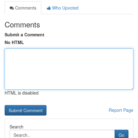
Comments
Who Upvoted
Comments
Submit a Comment
No HTML
HTML is disabled
Report Page
Search
Go