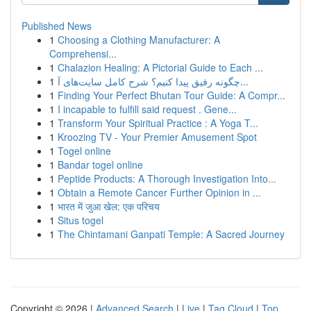
Published News
1
Choosing a Clothing Manufacturer: A
Comprehensi...
1
Chalazion Healing: A Pictorial Guide to Each ...
1
چگونه رفیق پیدا کنیم؟ شرح کامل سایت‌های آ...
1
Finding Your Perfect Bhutan Tour Guide: A Compr...
1
I incapable to fulfill said request . Gene...
1
Transform Your Spiritual Practice : A Yoga T...
1
Kroozing TV - Your Premier Amusement Spot
1
Togel online
1
Bandar togel online
1
Peptide Products: A Thorough Investigation Into...
1
Obtain a Remote Cancer Further Opinion in ...
1
भारत में जुआ खेल: एक परिचय
1
Situs togel
1
The Chintamani Ganpati Temple: A Sacred Journey
Copyright © 2026 |
Advanced Search
|
Live
|
Tag Cloud
|
Top