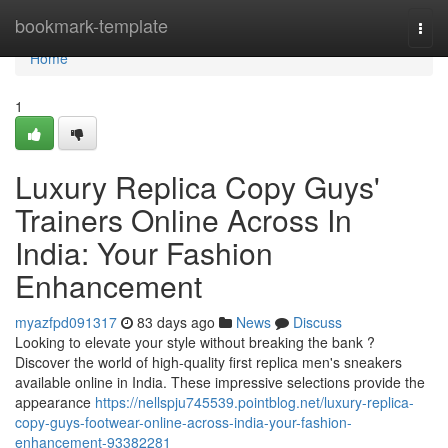
Home
bookmark-template
Togg
navi
Home
1
Luxury Replica Copy Guys'
Trainers Online Across In
India: Your Fashion
Enhancement
myazfpd091317
83 days ago
News
Discuss
Looking to elevate your style without breaking the bank ?
Discover the world of high-quality first replica men's sneakers
available online in India. These impressive selections provide the
appearance
https://nellspju745539.pointblog.net/luxury-replica-
copy-guys-footwear-online-across-india-your-fashion-
enhancement-93382281