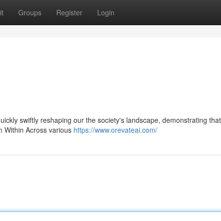
t
Groups
Register
Login
 quickly swiftly reshaping our the society's landscape, demonstrating that
om Within Across various
https://www.orevateai.com/