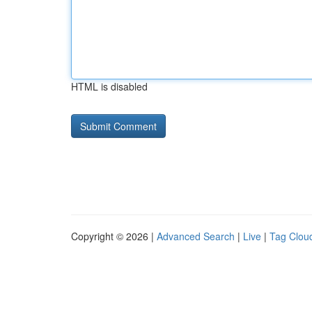
HTML is disabled
Copyright © 2026 |
Advanced Search
|
Live
|
Tag Clou