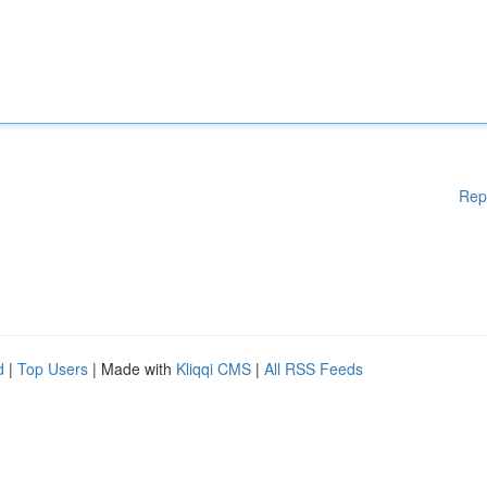
Rep
d
|
Top Users
| Made with
Kliqqi CMS
|
All RSS Feeds