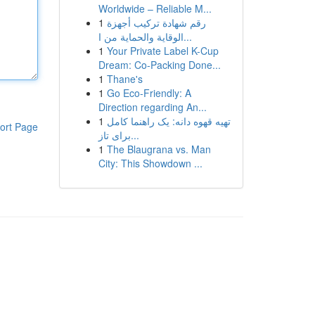
Worldwide – Reliable M...
1
رقم شهادة تركيب أجهزة
الوقاية والحماية من ا...
1
Your Private Label K-Cup
Dream: Co-Packing Done...
1
Thane's
1
Go Eco-Friendly: A
Direction regarding An...
1
تهیه قهوه دانه: یک راهنما کامل
ort Page
برای تاز...
1
The Blaugrana vs. Man
City: This Showdown ...