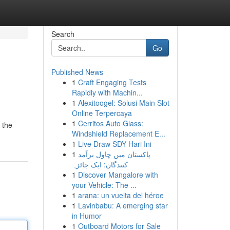
Search
Go
Published News
1
Craft Engaging Tests
Rapidly with Machin...
1
Alexitoogel: Solusi Main Slot
Online Terpercaya
1
Cerritos Auto Glass:
 the
Windshield Replacement E...
1
Live Draw SDY Hari Ini
1
پاکستان میں چاول برآمد
کنندگان: ایک جائزہ
1
Discover Mangalore with
your Vehicle: The ...
1
arana: un vuelta del héroe
1
Lavinbabu: A emerging star
in Humor
1
Outboard Motors for Sale