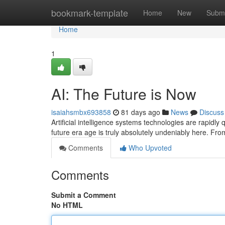
Home
bookmark-template
Home
New
Submi
Home
1
AI: The Future is Now
isaiahsmbx693858
81 days ago
News
Discuss
Artificial intelligence systems technologies are rapidly
future era age is truly absolutely undeniably here. Fr
Comments
Who Upvoted
Comments
Submit a Comment
No HTML