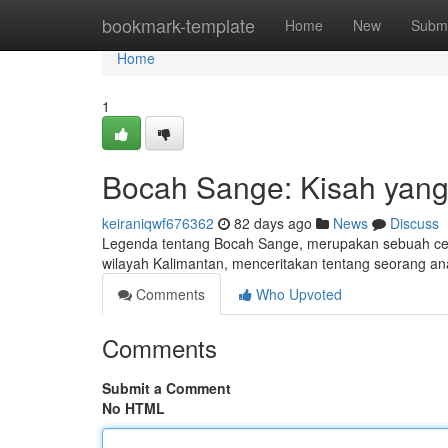
Home
bookmark-template
Home
New
Submi
Home
1
Bocah Sange: Kisah yang
keiraniqwf676362
82 days ago
News
Discuss
Legenda tentang Bocah Sange, merupakan sebuah cerita
wilayah Kalimantan, menceritakan tentang seorang a
Comments
Who Upvoted
Comments
Submit a Comment
No HTML