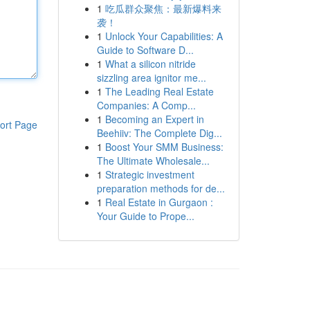
1
吃瓜群众聚焦：最新爆料来
袭！
1
Unlock Your Capabilities: A
Guide to Software D...
1
What a silicon nitride
sizzling area ignitor me...
1
The Leading Real Estate
Companies: A Comp...
1
Becoming an Expert in
ort Page
Beehiiv: The Complete Dig...
1
Boost Your SMM Business:
The Ultimate Wholesale...
1
Strategic investment
preparation methods for de...
1
Real Estate in Gurgaon :
Your Guide to Prope...