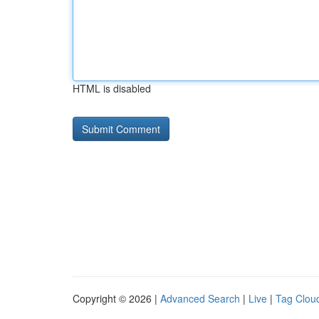
HTML is disabled
Copyright © 2026 |
Advanced Search
|
Live
|
Tag Clou