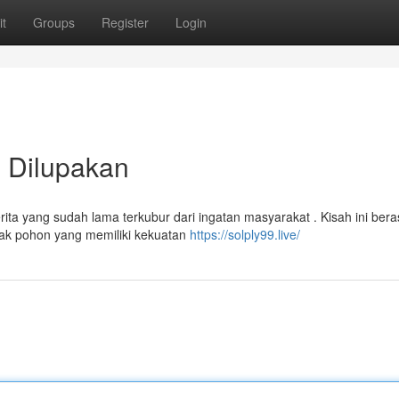
t
Groups
Register
Login
 Dilupakan
 yang sudah lama terkubur dari ingatan masyarakat . Kisah ini beras
nak pohon yang memiliki kekuatan
https://solply99.live/