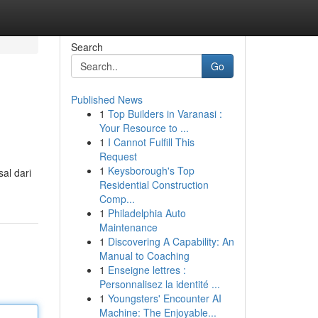
Search
Go
Published News
1
Top Builders in Varanasi :
Your Resource to ...
1
I Cannot Fulfill This
Request
1
Keysborough's Top
al dari
Residential Construction
Comp...
1
Philadelphia Auto
Maintenance
1
Discovering A Capability: An
Manual to Coaching
1
Enseigne lettres :
Personnalisez la identité ...
1
Youngsters' Encounter AI
Machine: The Enjoyable...