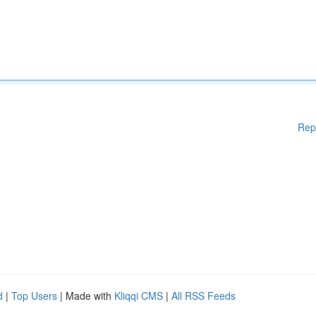
Rep
d
|
Top Users
| Made with
Kliqqi CMS
|
All RSS Feeds