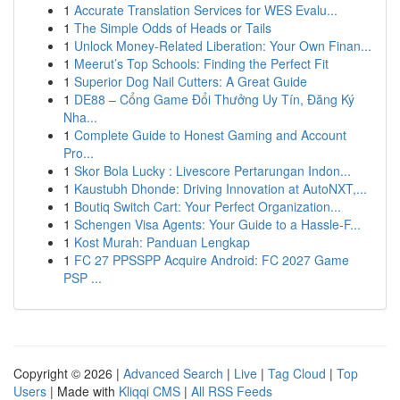
1
Accurate Translation Services for WES Evalu...
1
The Simple Odds of Heads or Tails
1
Unlock Money-Related Liberation: Your Own Finan...
1
Meerut’s Top Schools: Finding the Perfect Fit
1
Superior Dog Nail Cutters: A Great Guide
1
DE88 – Cổng Game Đổi Thưởng Uy Tín, Đăng Ký
Nha...
1
Complete Guide to Honest Gaming and Account
Pro...
1
Skor Bola Lucky : Livescore Pertarungan Indon...
1
Kaustubh Dhonde: Driving Innovation at AutoNXT,...
1
Boutiq Switch Cart: Your Perfect Organization...
1
Schengen Visa Agents: Your Guide to a Hassle-F...
1
Kost Murah: Panduan Lengkap
1
FC 27 PPSSPP Acquire Android: FC 2027 Game
PSP ...
Copyright © 2026 |
Advanced Search
|
Live
|
Tag Cloud
|
Top
Users
| Made with
Kliqqi CMS
|
All RSS Feeds