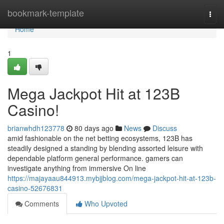
Home
bookmark-template
Togg
navi
Home
1
Mega Jackpot Hit at 123B
Casino!
brianwhdh123778
80 days ago
News
Discuss
amid fashionable on the net betting ecosystems, 123B has
steadily designed a standing by blending assorted leisure with
dependable platform general performance. gamers can
investigate anything from immersive On line
https://majayaau844913.mybjjblog.com/mega-jackpot-hit-at-123b-
casino-52676831
Comments
Who Upvoted