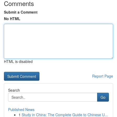
Comments
Submit a Comment
No HTML
HTML is disabled
Report Page
Search
Go
Published News
1
Study in China: The Complete Guide to Chinese U...