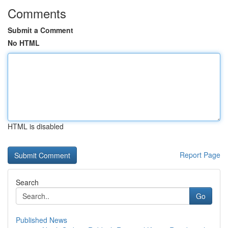
Comments
Submit a Comment
No HTML
HTML is disabled
Report Page
Search
Go
Published News