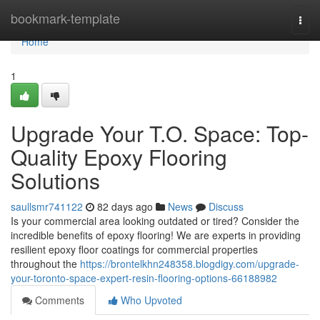
Home
bookmark-template
Togg
navi
Home
1
Upgrade Your T.O. Space: Top-
Quality Epoxy Flooring
Solutions
saullsmr741122
82 days ago
News
Discuss
Is your commercial area looking outdated or tired? Consider the
incredible benefits of epoxy flooring! We are experts in providing
resilient epoxy floor coatings for commercial properties
throughout the
https://brontelkhn248358.blogdigy.com/upgrade-
your-toronto-space-expert-resin-flooring-options-66188982
Comments
Who Upvoted