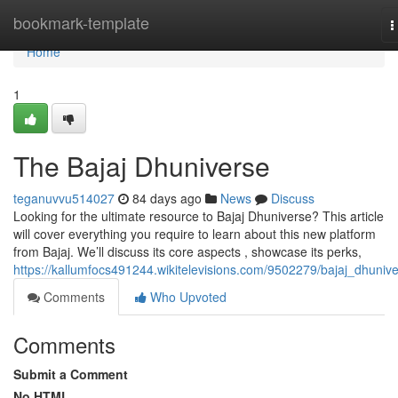
Home
bookmark-template
T
n
Home
1
The Bajaj Dhuniverse
teganuvvu514027
84 days ago
News
Discuss
Looking for the ultimate resource to Bajaj Dhuniverse? This article
will cover everything you require to learn about this new platform
from Bajaj. We’ll discuss its core aspects , showcase its perks,
https://kallumfocs491244.wikitelevisions.com/9502279/bajaj_dhuniv
Comments
Who Upvoted
Comments
Submit a Comment
No HTML