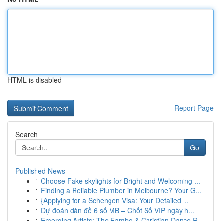
HTML is disabled
Report Page
Search
Go
Published News
1
Choose Fake skylights for Bright and Welcoming ...
1
Finding a Reliable Plumber in Melbourne? Your G...
1
{Applying for a Schengen Visa: Your Detailed ...
1
Dự đoán dàn đề 6 số MB – Chốt Số VIP ngày h...
1
Emerging Artists: The Fambo & Christian Dance R...