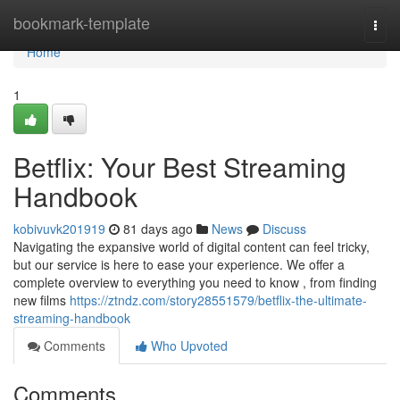
Home
bookmark-template
Togg
navi
Home
1
Betflix: Your Best Streaming
Handbook
kobivuvk201919
81 days ago
News
Discuss
Navigating the expansive world of digital content can feel tricky,
but our service is here to ease your experience. We offer a
complete overview to everything you need to know , from finding
new films
https://ztndz.com/story28551579/betflix-the-ultimate-
streaming-handbook
Comments
Who Upvoted
Comments