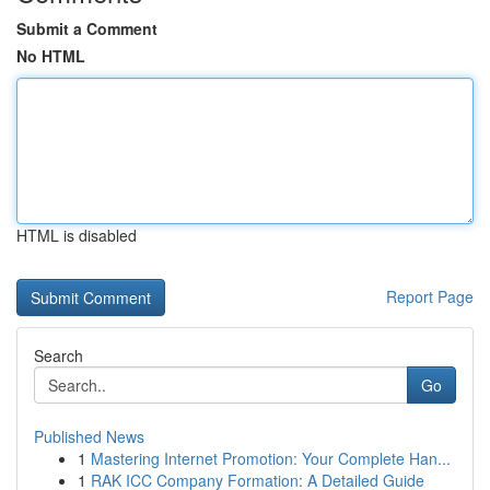
Submit a Comment
No HTML
HTML is disabled
Report Page
Search
Go
Published News
1
Mastering Internet Promotion: Your Complete Han...
1
RAK ICC Company Formation: A Detailed Guide