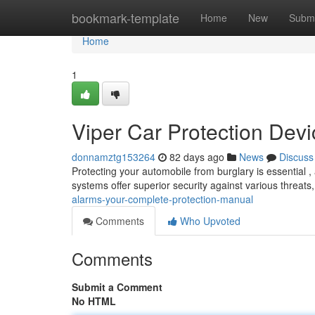
Home
bookmark-template
Home
New
Submi
Home
1
Viper Car Protection Dev
donnamztg153264
82 days ago
News
Discuss
Protecting your automobile from burglary is essential ,
systems offer superior security against various threats
alarms-your-complete-protection-manual
Comments
Who Upvoted
Comments
Submit a Comment
No HTML