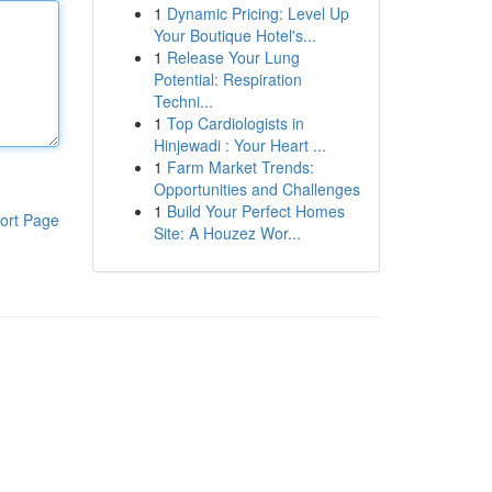
1
Dynamic Pricing: Level Up
Your Boutique Hotel's...
1
Release Your Lung
Potential: Respiration
Techni...
1
Top Cardiologists in
Hinjewadi : Your Heart ...
1
Farm Market Trends:
Opportunities and Challenges
1
Build Your Perfect Homes
ort Page
Site: A Houzez Wor...