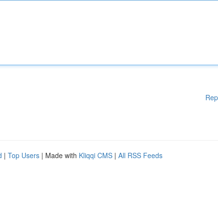
Rep
d
|
Top Users
| Made with
Kliqqi CMS
|
All RSS Feeds