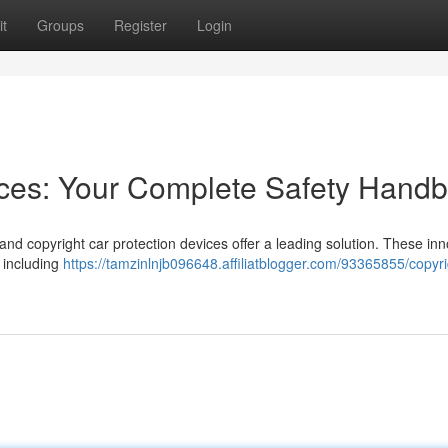
t
Groups
Register
Login
ices: Your Complete Safety Hand
 and copyright car protection devices offer a leading solution. These inn
, including
https://tamzinlnjb096648.affiliatblogger.com/93365855/copyri