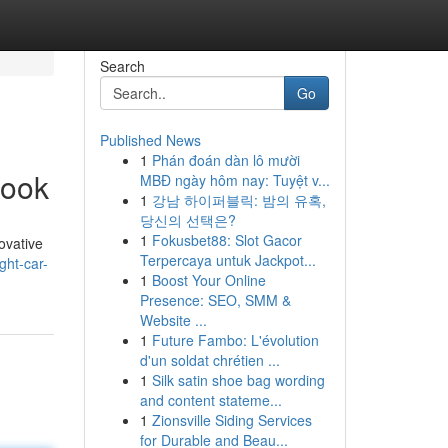
Search
Go
Published News
1
Phán đoán dàn lô mười
book
MBĐ ngày hôm nay: Tuyệt v...
1
강남 하이퍼블릭: 밤의 유혹,
당신의 선택은?
1
Fokusbet88: Slot Gacor
ovative
Terpercaya untuk Jackpot...
ght-car-
1
Boost Your Online
Presence: SEO, SMM &
Website ...
1
Future Fambo: L'évolution
d'un soldat chrétien ...
1
Silk satin shoe bag wording
and content stateme...
1
Zionsville Siding Services
for Durable and Beau...