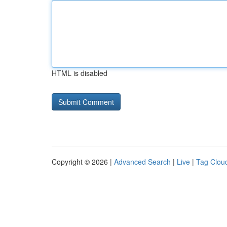
HTML is disabled
Copyright © 2026 |
Advanced Search
|
Live
|
Tag Clou