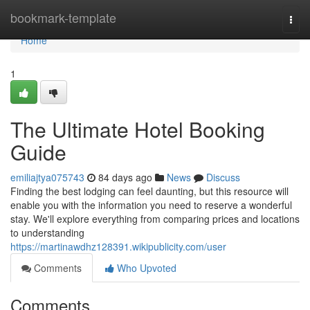
Home
bookmark-template
Togg
navi
Home
1
The Ultimate Hotel Booking
Guide
emiliajtya075743
84 days ago
News
Discuss
Finding the best lodging can feel daunting, but this resource will
enable you with the information you need to reserve a wonderful
stay. We'll explore everything from comparing prices and locations
to understanding
https://martinawdhz128391.wikipublicity.com/user
Comments
Who Upvoted
Comments