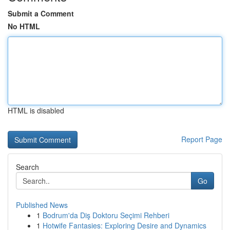
Submit a Comment
No HTML
HTML is disabled
Report Page
Search
Go
Published News
1
Bodrum'da Diş Doktoru Seçimi Rehberi
1
Hotwife Fantasies: Exploring Desire and Dynamics