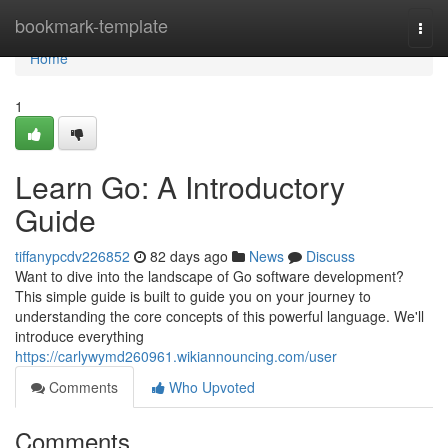
Home
bookmark-template
Togg
navi
Home
1
Learn Go: A Introductory
Guide
tiffanypcdv226852
82 days ago
News
Discuss
Want to dive into the landscape of Go software development?
This simple guide is built to guide you on your journey to
understanding the core concepts of this powerful language. We'll
introduce everything
https://carlywymd260961.wikiannouncing.com/user
Comments
Who Upvoted
Comments