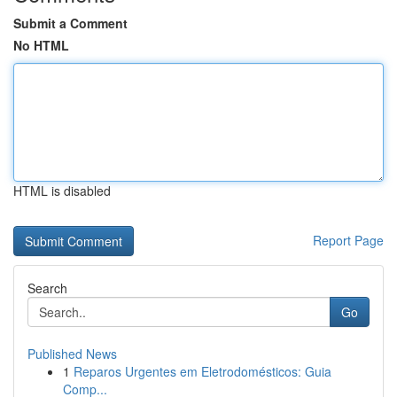
Submit a Comment
No HTML
HTML is disabled
Report Page
Search
Go
Published News
1
Reparos Urgentes em Eletrodomésticos: Guia
Comp...