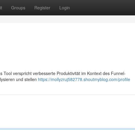
t
Groups
Register
Login
as Tool verspricht verbesserte Produktivität im Kontext des Funnel-
ysieren und stellen
https://mollyzruj582778.shoutmyblog.com/profile