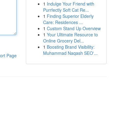
1
Indulge Your Friend with
Purrfectly Soft Cat Re...
1
Finding Superior Elderly
Care: Residences ...
1
Custom Stand Up Overview
1
Your Ultimate Resource to
Online Grocery Del...
1
Boosting Brand Visibility:
Muhammad Naqash SEO'...
ort Page