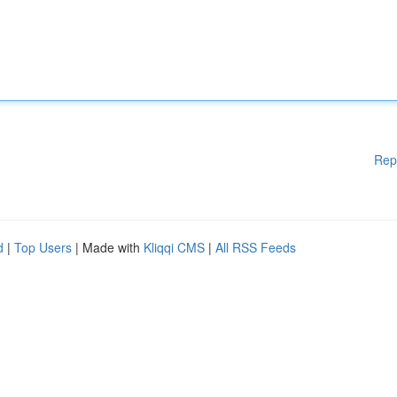
Rep
d
|
Top Users
| Made with
Kliqqi CMS
|
All RSS Feeds