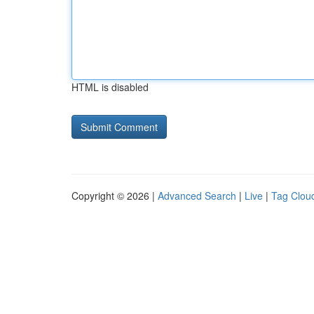
HTML is disabled
Copyright © 2026 |
Advanced Search
|
Live
|
Tag Clou