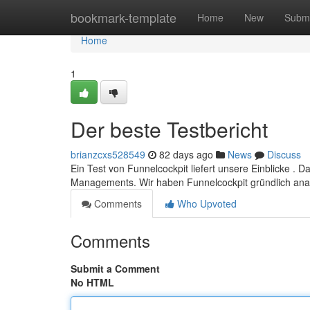
Home
bookmark-template
Home
New
Submi
Home
1
Der beste Testbericht
brianzcxs528549
82 days ago
News
Discuss
Ein Test von Funnelcockpit liefert unsere Einblicke . D
Managements. Wir haben Funnelcockpit gründlich anal
Comments
Who Upvoted
Comments
Submit a Comment
No HTML