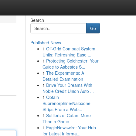
Search
Go
Published News
1
Off-Grid Compact System
Units: Refreshing Ease ...
1
Protecting Colchester: Your
Guide to Asbestos S...
1
The Experiments: A
Detailed Examination
1
Drive Your Dreams With
Noble Credit Union Auto ...
1
Obtain
Buprenorphine/Naloxone
Strips From a Web...
1
Settlers of Catan: More
Than a Game
1
EagleNewswire: Your Hub
for Latest Informa...