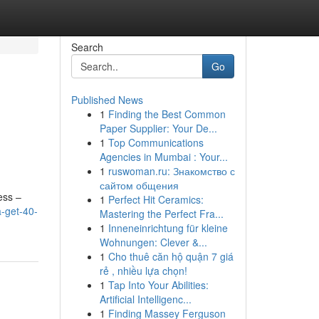
Search
Go
Published News
1
Finding the Best Common
Paper Supplier: Your De...
1
Top Communications
Agencies in Mumbai : Your...
1
ruswoman.ru: Знакомство с
сайтом общения
ess –
1
Perfect Hit Ceramics:
a-get-40-
Mastering the Perfect Fra...
1
Inneneinrichtung für kleine
Wohnungen: Clever &...
1
Cho thuê căn hộ quận 7 giá
rẻ , nhiều lựa chọn!
1
Tap Into Your Abilities:
Artificial Intelligenc...
1
Finding Massey Ferguson