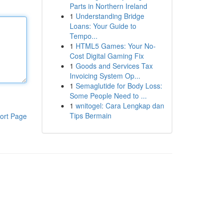
Parts in Northern Ireland
1
Understanding Bridge
Loans: Your Guide to
Tempo...
1
HTML5 Games: Your No-
Cost Digital Gaming Fix
1
Goods and Services Tax
Invoicing System Op...
1
Semaglutide for Body Loss:
Some People Need to ...
1
wnitogel: Cara Lengkap dan
Tips Bermain
ort Page