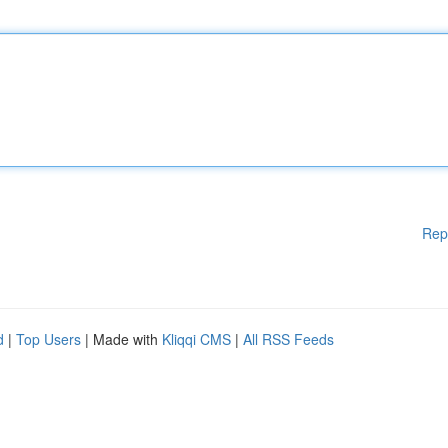
Rep
d
|
Top Users
| Made with
Kliqqi CMS
|
All RSS Feeds