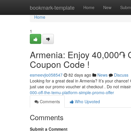
Home
bookmark-template
Home
New
Submi
Home
1
Armenia: Enjoy 40,000֏ O
Coupon Code !
esmeevjio058547
82 days ago
News
Discuss
Looking for a great deal in Armenia? It’s your chance! 
just use our promo voucher at checkout . Do not missi
000-off-the-temu-platform-simple-promo-offer
Comments
Who Upvoted
Comments
Submit a Comment