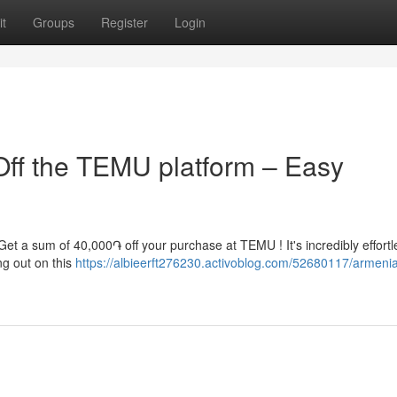
t
Groups
Register
Login
ff the TEMU platform – Easy
Get a sum of 40,000֏ off your purchase at TEMU ! It's incredibly effortl
ng out on this
https://albieerft276230.activoblog.com/52680117/armeni