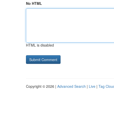
No HTML
HTML is disabled
Copyright © 2026 |
Advanced Search
|
Live
|
Tag Clou