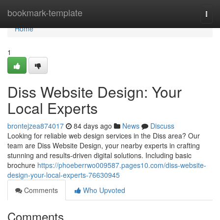
Home
bookmark-template
Togg
navi
Home
1
Diss Website Design: Your
Local Experts
brontejzea874017
84 days ago
News
Discuss
Looking for reliable web design services in the Diss area? Our
team are Diss Website Design, your nearby experts in crafting
stunning and results-driven digital solutions. Including basic
brochure
https://phoeberrwo009587.pages10.com/diss-website-
design-your-local-experts-76630945
Comments
Who Upvoted
Comments