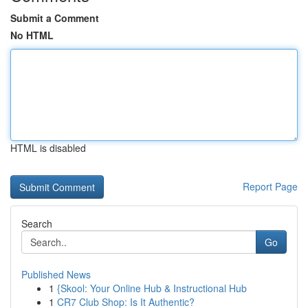
Submit a Comment
No HTML
HTML is disabled
Report Page
Search
Go
Published News
1
{Skool: Your Online Hub & Instructional Hub
1
CR7 Club Shop: Is It Authentic?