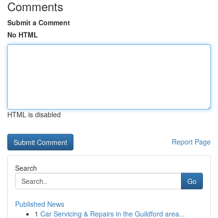
Comments
Submit a Comment
No HTML
HTML is disabled
Report Page
Search
Go
Published News
1
Car Servicing & Repairs in the Guildford area...