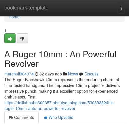
Home
bookmark-template
Togg
navi
Home
1
A Ruger 10mm : An Powerful
Revolver
marchull364074
82 days ago
News
Discuss
The Ruger Blackhawk 10mm represents the enduring charm of
time-tested handguns. The impressive 10mm projectile delivers
impressive punch, making it a excellent option for experienced
enthusiasts. First
https://delilahhuho600357.aboutyoublog.com/53039382/this-
ruger-10mm-auto-an-powerful-revolver
Comments
Who Upvoted