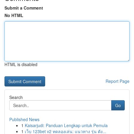
Submit a Comment
No HTML
HTML is disabled
Report Page
Search
Go
Published News
1
Kaisarjudi: Panduan Lengkap untuk Pemula
1
เว็บ 123bet v2 ทดลองเล่น: แนวทาง รุ่น ดัง...