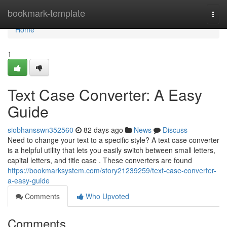
Home
bookmark-template
Togg
navi
Home
1
Text Case Converter: A Easy
Guide
siobhansswn352560
82 days ago
News
Discuss
Need to change your text to a specific style? A text case converter
is a helpful utility that lets you easily switch between small letters,
capital letters, and title case . These converters are found
https://bookmarksystem.com/story21239259/text-case-converter-
a-easy-guide
Comments
Who Upvoted
Comments