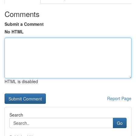
Comments
Submit a Comment
No HTML
HTML is disabled
Report Page
Search
Go