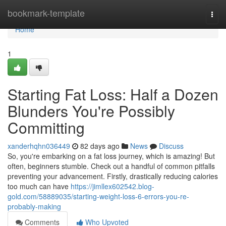
Home
bookmark-template
Togg
navi
Home
1
Starting Fat Loss: Half a Dozen
Blunders You're Possibly
Committing
xanderhqhn036449
82 days ago
News
Discuss
So, you're embarking on a fat loss journey, which is amazing! But
often, beginners stumble. Check out a handful of common pitfalls
preventing your advancement. Firstly, drastically reducing calories
too much can have
https://jimllex602542.blog-
gold.com/58889035/starting-weight-loss-6-errors-you-re-
probably-making
Comments
Who Upvoted