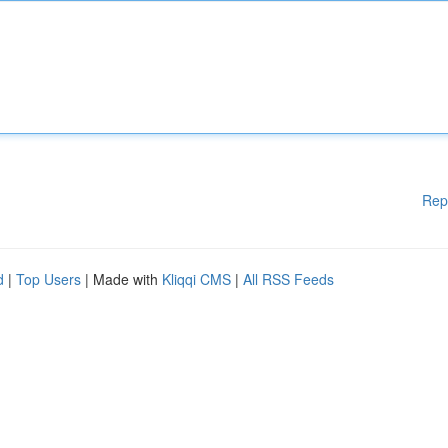
Rep
d
|
Top Users
| Made with
Kliqqi CMS
|
All RSS Feeds