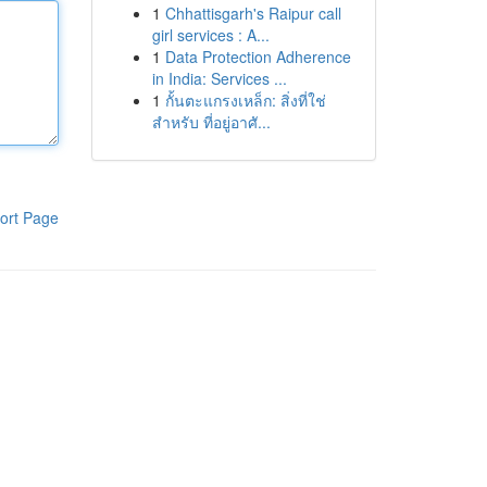
1
Chhattisgarh's Raipur call
girl services : A...
1
Data Protection Adherence
in India: Services ...
1
กั้นตะแกรงเหล็ก: สิ่งที่ใช่
สำหรับ ที่อยู่อาศั...
ort Page