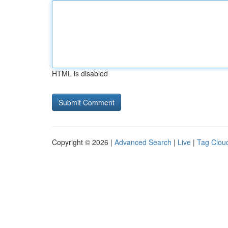
HTML is disabled
Copyright © 2026 |
Advanced Search
|
Live
|
Tag Clou