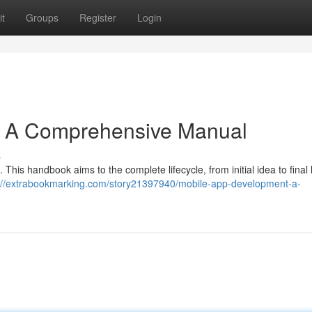
t
Groups
Register
Login
: A Comprehensive Manual
s
 This handbook aims to the complete lifecycle, from initial idea to final
://extrabookmarking.com/story21397940/mobile-app-development-a-