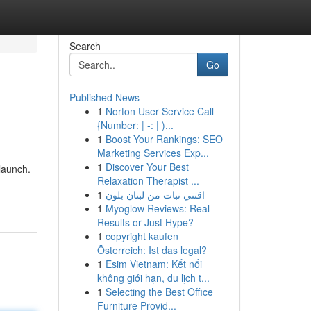
Search
Go
Published News
1
Norton User Service Call
{Number: | -: | )...
1
Boost Your Rankings: SEO
Marketing Services Exp...
1
Discover Your Best
 launch.
Relaxation Therapist ...
1
اقتني نبات من لبنان بلون
1
Myoglow Reviews: Real
Results or Just Hype?
1
copyright kaufen
Österreich: Ist das legal?
1
Esim Vietnam: Kết nối
không giới hạn, du lịch t...
1
Selecting the Best Office
Furniture Provid...