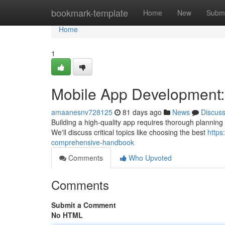
Home
bookmark-template
Home
New
Submi
Home
1
Mobile App Development
amaanesnv728125
81 days ago
News
Discus
Building a high-quality app requires thorough planning .
We'll discuss critical topics like choosing the best
https
comprehensive-handbook
Comments
Who Upvoted
Comments
Submit a Comment
No HTML