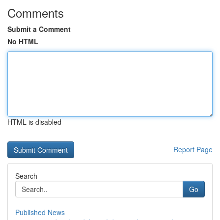
Comments
Submit a Comment
No HTML
HTML is disabled
Report Page
Search
Go
Published News