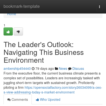
Home
bookmark-template
Togg
navi
Home
1
The Leader's Outlook:
Navigating This Business
Environment
ambership454440
79 days ago
News
Discuss
From the executive floor, the current business climate presents a
complex set of possibilities. Leaders are increasingly tasked with
juggling short-term targets with sustained growth. Proficiently
piloting a firm
https://opensocialfactory.com/story26034099/a-ceo-
s-view-addressing-today-s-market-environment
Comments
Who Upvoted