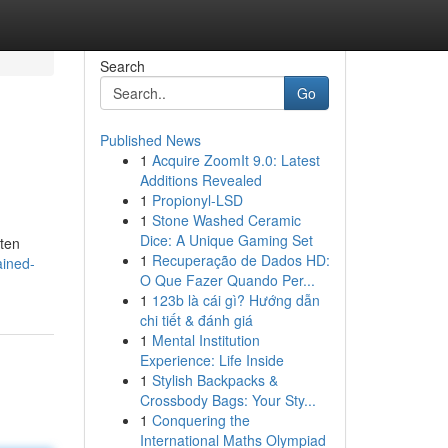
Search
Go
Published News
1
Acquire ZoomIt 9.0: Latest
Additions Revealed
1
Propionyl-LSD
1
Stone Washed Ceramic
Dice: A Unique Gaming Set
ften
1
Recuperação de Dados HD:
ained-
O Que Fazer Quando Per...
1
123b là cái gì? Hướng dẫn
chi tiết & đánh giá
1
Mental Institution
Experience: Life Inside
1
Stylish Backpacks &
Crossbody Bags: Your Sty...
1
Conquering the
International Maths Olympiad