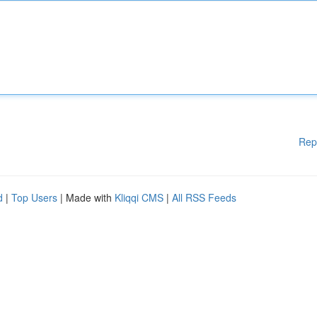
Rep
d
|
Top Users
| Made with
Kliqqi CMS
|
All RSS Feeds