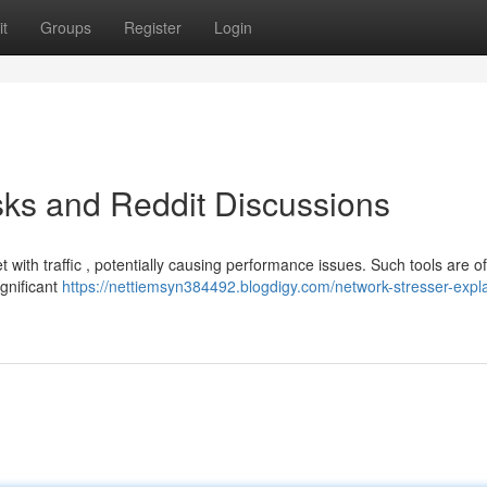
t
Groups
Register
Login
sks and Reddit Discussions
et with traffic , potentially causing performance issues. Such tools are o
ignificant
https://nettiemsyn384492.blogdigy.com/network-stresser-expl