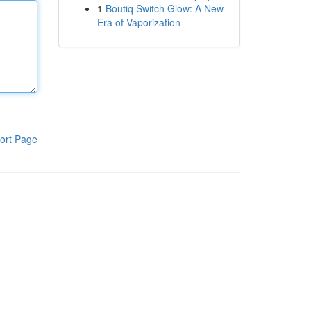
1
Boutiq Switch Glow: A New
Era of Vaporization
ort Page