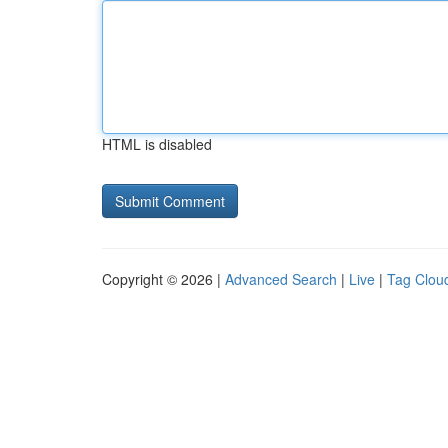
HTML is disabled
Copyright © 2026 |
Advanced Search
|
Live
|
Tag Clou