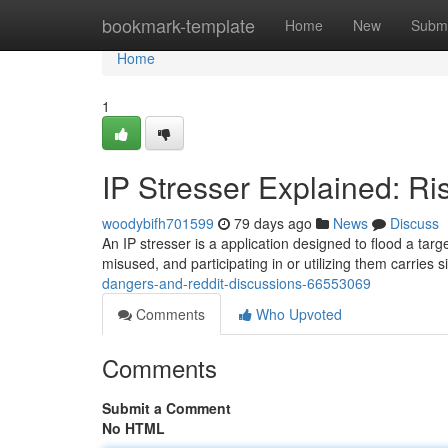
Home
bookmark-template
Home
New
Submi
Home
1
IP Stresser Explained: Ri
woodybifh701599
79 days ago
News
Discuss
An IP stresser is a application designed to flood a targ
misused, and participating in or utilizing them carries s
dangers-and-reddit-discussions-66553069
Comments
Who Upvoted
Comments
Submit a Comment
No HTML