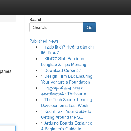
Search
Go
Published News
1
123b là gì? Hướng dẫn chi
tiết từ A-Z
1
Kilat77 Slot: Panduan
Lengkap & Tips Menang
1
Download Curse 5.1
 games,
1
Design Firm BD: Ensuring
Your Venture's Foundation
1
ഏറ്റവും മികച്ച மனநல
കേന്ദ്രങ്ങൾ : Thrissur-ല...
1
The Tech Scene: Leading
Developments Last Week
1
Kochi Taxi: Your Guide to
Getting Around the S...
1
Arduino Boards Explained:
A Beginner's Guide to...