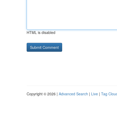
HTML is disabled
Copyright © 2026 |
Advanced Search
|
Live
|
Tag Clou