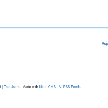
Rep
d
|
Top Users
| Made with
Kliqqi CMS
|
All RSS Feeds