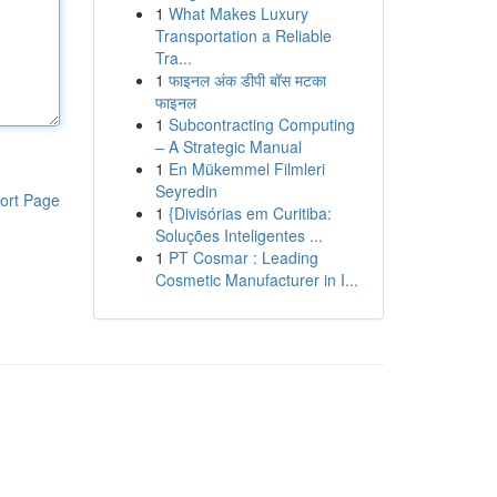
1
What Makes Luxury
Transportation a Reliable
Tra...
1
फाइनल अंक डीपी बॉस मटका
फाइनल
1
Subcontracting Computing
– A Strategic Manual
1
En Mükemmel Filmleri
Seyredin
ort Page
1
{Divisórias em Curitiba:
Soluções Inteligentes ...
1
PT Cosmar : Leading
Cosmetic Manufacturer in I...