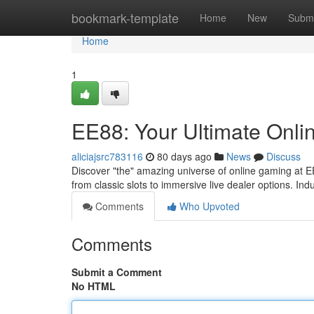
Home
bookmark-template
Home
New
Submi
Home
1
EE88: Your Ultimate Onli
aliciajsrc783116
80 days ago
News
Discuss
Discover "the" amazing universe of online gaming at E
from classic slots to immersive live dealer options. In
Comments
Who Upvoted
Comments
Submit a Comment
No HTML