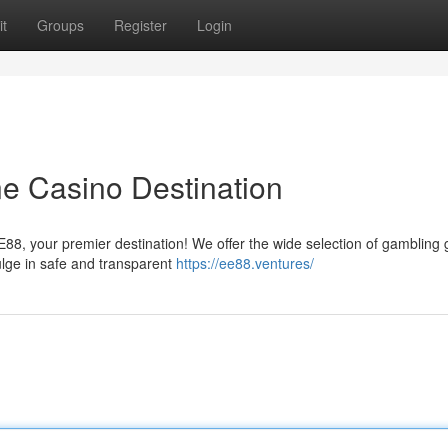
t
Groups
Register
Login
ne Casino Destination
E88, your premier destination! We offer the wide selection of gambling
dulge in safe and transparent
https://ee88.ventures/