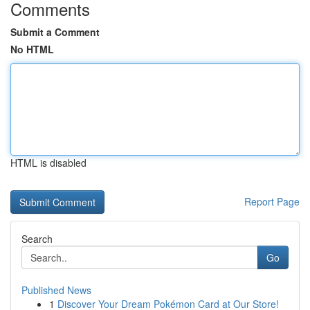
Comments
Submit a Comment
No HTML
HTML is disabled
Report Page
Search
Go
Published News
1
Discover Your Dream Pokémon Card at Our Store!