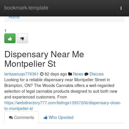
Home
bookmark-template
Togg
navi
Home
1
Dispensary Near Me
Montpelier St
larissaouqx776361
82 days ago
News
Discuss
Looking for a reliable dispensary near Montpelier Street in
Brampton, ON? The Woods Cannabis offers a well-regarded
selection of legal cannabis products designed to suit both new
and experienced customers. From
https://webdirectory777.com/listings13557206/dispensary-close-
to-montpelier-st
Comments
Who Upvoted