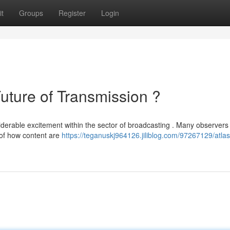
t
Groups
Register
Login
ure of Transmission ?
rable excitement within the sector of broadcasting . Many observers 
 of how content are
https://teganuskj964126.jiliblog.com/97267129/atlas