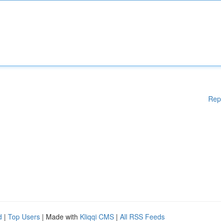
Rep
d
|
Top Users
| Made with
Kliqqi CMS
|
All RSS Feeds