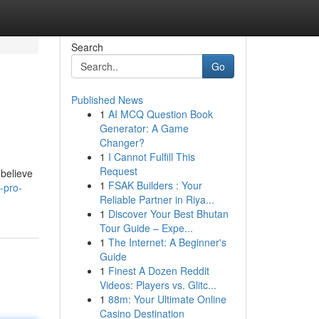
Search
Go
Published News
1
AI MCQ Question Book
Generator: A Game
Changer?
1
I Cannot Fulfill This
Request
believe
1
FSAK Builders : Your
-pro-
Reliable Partner in Riya...
1
Discover Your Best Bhutan
Tour Guide – Expe...
1
The Internet: A Beginner's
Guide
1
Finest A Dozen Reddit
Videos: Players vs. Glitc...
1
88m: Your Ultimate Online
Casino Destination