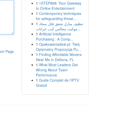
1
1STEP888: Your Gateway
to Online Entertainment
1
Contemporary techniques
for safeguarding threat...
1
تنظيف منازل شقق فلل سجاد
موكيت مجالس كنب خزانات...
1
Artificial Intelligence
Purchasing : A Comp...
1
Opakowaniadeal.pl: Twój
Optymalny Propozycja Pu...
ort Page
1
Finding Affordable Movers
Near Me in Deltona, FL
1
What Most Leaders Get
Wrong About Team
Performance
1
Guide Complet de l’IPTV
Gratuit