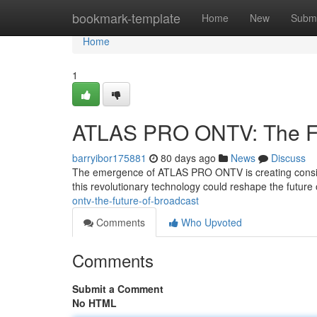
Home
bookmark-template
Home
New
Submi
Home
1
ATLAS PRO ONTV: The Fut
barryibor175881
80 days ago
News
Discuss
The emergence of ATLAS PRO ONTV is creating conside
this revolutionary technology could reshape the future
ontv-the-future-of-broadcast
Comments
Who Upvoted
Comments
Submit a Comment
No HTML