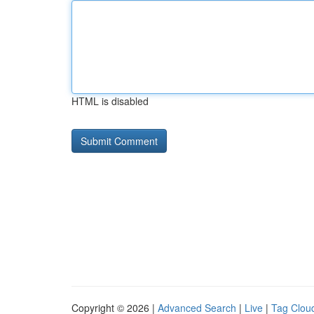
HTML is disabled
Copyright © 2026 |
Advanced Search
|
Live
|
Tag Clou