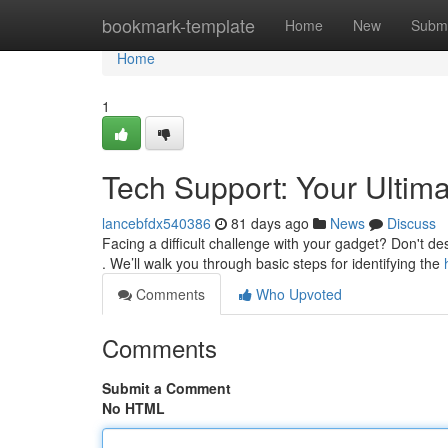
Home
bookmark-template
Home
New
Submi
Home
1
Tech Support: Your Ultim
lancebfdx540386
81 days ago
News
Discuss
Facing a difficult challenge with your gadget? Don't de
. We’ll walk you through basic steps for identifying the
Comments
Who Upvoted
Comments
Submit a Comment
No HTML