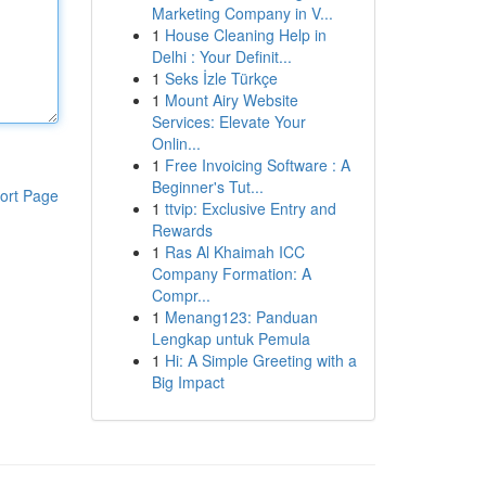
Marketing Company in V...
1
House Cleaning Help in
Delhi : Your Definit...
1
Seks İzle Türkçe
1
Mount Airy Website
Services: Elevate Your
Onlin...
1
Free Invoicing Software : A
Beginner's Tut...
ort Page
1
ttvip: Exclusive Entry and
Rewards
1
Ras Al Khaimah ICC
Company Formation: A
Compr...
1
Menang123: Panduan
Lengkap untuk Pemula
1
Hi: A Simple Greeting with a
Big Impact