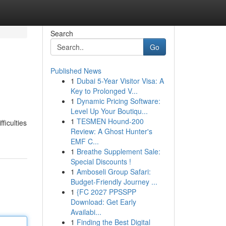
Search
Go
Published News
1
Dubai 5-Year Visitor Visa: A
Key to Prolonged V...
1
Dynamic Pricing Software:
Level Up Your Boutiqu...
1
TESMEN Hound-200
ficulties
Review: A Ghost Hunter's
EMF C...
1
Breathe Supplement Sale:
Special Discounts !
1
Amboseli Group Safari:
Budget-Friendly Journey ...
1
{FC 2027 PPSSPP
Download: Get Early
Availabi...
1
Finding the Best Digital