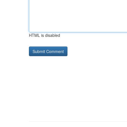
HTML is disabled