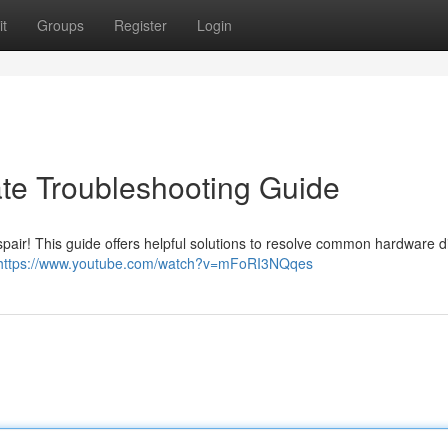
t
Groups
Register
Login
ate Troubleshooting Guide
spair! This guide offers helpful solutions to resolve common hardware dif
https://www.youtube.com/watch?v=mFoRI3NQqes