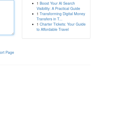
1
Boost Your AI Search
Visibility: A Practical Guide
1
Transforming Digital Money
Transfers in T...
1
Charter Tickets: Your Guide
to Affordable Travel
ort Page