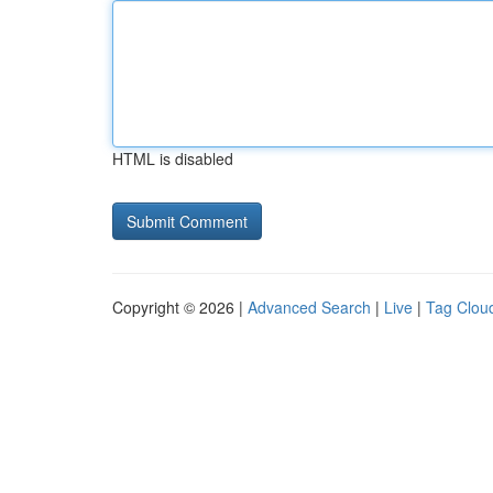
HTML is disabled
Copyright © 2026 |
Advanced Search
|
Live
|
Tag Clou