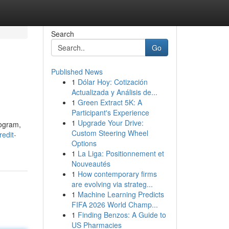
Search
Go
Published News
1
Dólar Hoy: Cotización
Actualizada y Análisis de...
1
Green Extract 5K: A
Participant's Experience
1
Upgrade Your Drive:
rogram,
Custom Steering Wheel
redit-
Options
1
La Liga: Positionnement et
Nouveautés
1
How contemporary firms
are evolving via strateg...
1
Machine Learning Predicts
FIFA 2026 World Champ...
1
Finding Benzos: A Guide to
US Pharmacies