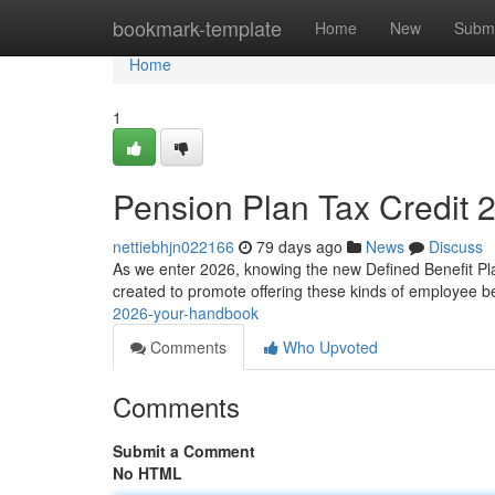
Home
bookmark-template
Home
New
Submi
Home
1
Pension Plan Tax Credit 
nettiebhjn022166
79 days ago
News
Discuss
As we enter 2026, knowing the new Defined Benefit Plan 
created to promote offering these kinds of employee b
2026-your-handbook
Comments
Who Upvoted
Comments
Submit a Comment
No HTML