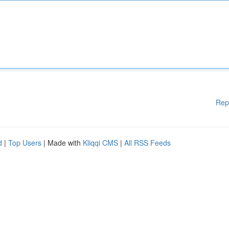
Rep
d
|
Top Users
| Made with
Kliqqi CMS
|
All RSS Feeds