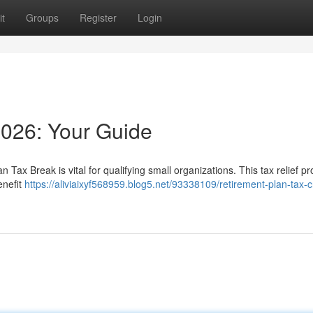
t
Groups
Register
Login
2026: Your Guide
Tax Break is vital for qualifying small organizations. This tax relief p
enefit
https://aliviaixyf568959.blog5.net/93338109/retirement-plan-tax-c