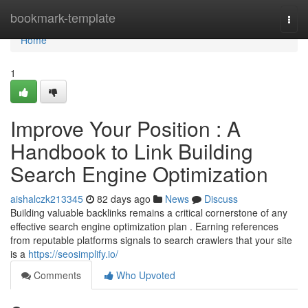
Home
bookmark-template
Togg
navi
Home
1
Improve Your Position : A
Handbook to Link Building
Search Engine Optimization
aishalczk213345
82 days ago
News
Discuss
Building valuable backlinks remains a critical cornerstone of any
effective search engine optimization plan . Earning references
from reputable platforms signals to search crawlers that your site
is a
https://seosimplify.io/
Comments
Who Upvoted