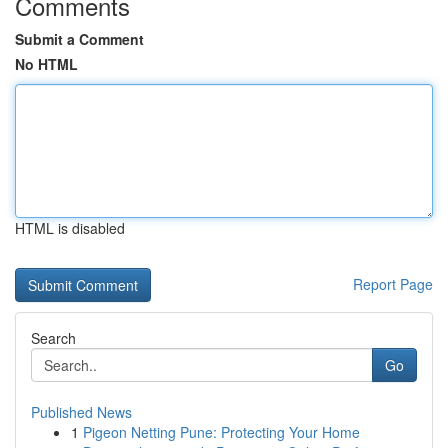
Comments
Submit a Comment
No HTML
HTML is disabled
Report Page
Search
Go
Published News
1
Pigeon Netting Pune: Protecting Your Home