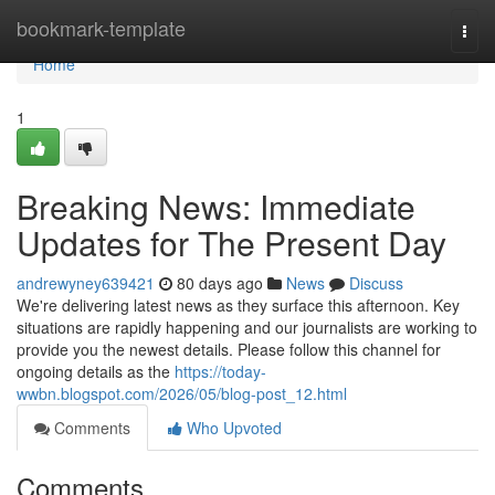
Home
bookmark-template
Togg
navi
Home
1
Breaking News: Immediate
Updates for The Present Day
andrewyney639421
80 days ago
News
Discuss
We're delivering latest news as they surface this afternoon. Key
situations are rapidly happening and our journalists are working to
provide you the newest details. Please follow this channel for
ongoing details as the
https://today-
wwbn.blogspot.com/2026/05/blog-post_12.html
Comments
Who Upvoted
Comments