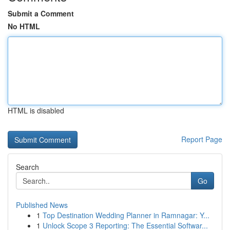
Submit a Comment
No HTML
HTML is disabled
Report Page
Search
Go
Published News
1
Top Destination Wedding Planner in Ramnagar: Y...
1
Unlock Scope 3 Reporting: The Essential Softwar...