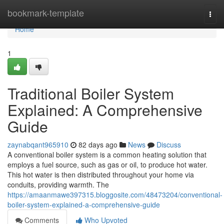
Home
bookmark-template
Togg
navi
Home
1
Traditional Boiler System
Explained: A Comprehensive
Guide
zaynabqant965910
82 days ago
News
Discuss
A conventional boiler system is a common heating solution that
employs a fuel source, such as gas or oil, to produce hot water.
This hot water is then distributed throughout your home via
conduits, providing warmth. The
https://amaanmawe397315.bloggosite.com/48473204/conventional-
boiler-system-explained-a-comprehensive-guide
Comments
Who Upvoted