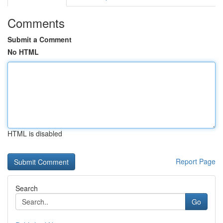
Comments
Submit a Comment
No HTML
HTML is disabled
Report Page
Search
Go