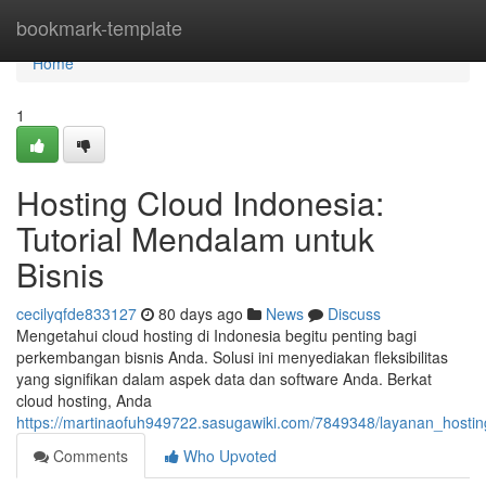
Home
bookmark-template
Home
1
Hosting Cloud Indonesia:
Tutorial Mendalam untuk
Bisnis
cecilyqfde833127
80 days ago
News
Discuss
Mengetahui cloud hosting di Indonesia begitu penting bagi
perkembangan bisnis Anda. Solusi ini menyediakan fleksibilitas
yang signifikan dalam aspek data dan software Anda. Berkat
cloud hosting, Anda
https://martinaofuh949722.sasugawiki.com/7849348/layanan_hos
Comments
Who Upvoted