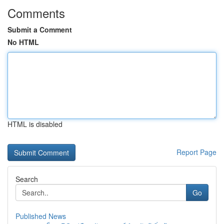
Comments
Submit a Comment
No HTML
HTML is disabled
Report Page
Search
Go
Published News