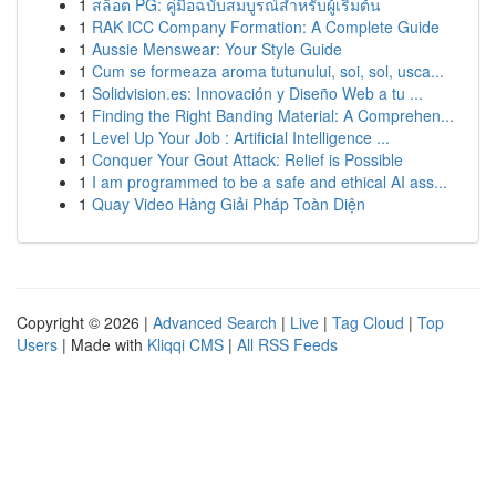
1
สล็อต PG: คู่มือฉบับสมบูรณ์สำหรับผู้เริ่มต้น
1
RAK ICC Company Formation: A Complete Guide
1
Aussie Menswear: Your Style Guide
1
Cum se formeaza aroma tutunului, soi, sol, usca...
1
Solidvision.es: Innovación y Diseño Web a tu ...
1
Finding the Right Banding Material: A Comprehen...
1
Level Up Your Job : Artificial Intelligence ...
1
Conquer Your Gout Attack: Relief is Possible
1
I am programmed to be a safe and ethical AI ass...
1
Quay Video Hàng Giải Pháp Toàn Diện
Copyright © 2026 |
Advanced Search
|
Live
|
Tag Cloud
|
Top
Users
| Made with
Kliqqi CMS
|
All RSS Feeds