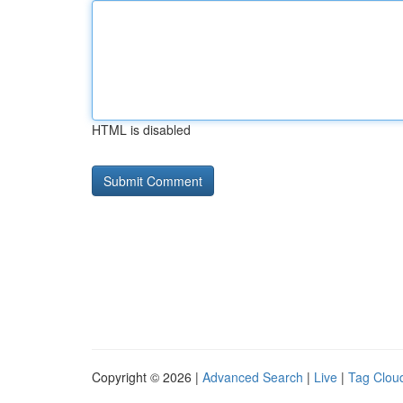
HTML is disabled
Copyright © 2026 |
Advanced Search
|
Live
|
Tag Clou