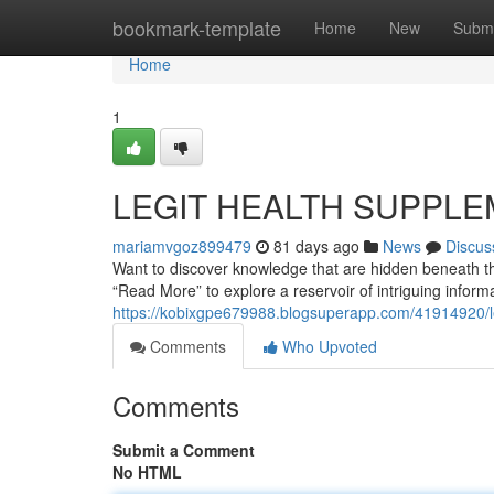
Home
bookmark-template
Home
New
Submi
Home
1
LEGIT HEALTH SUPPLE
mariamvgoz899479
81 days ago
News
Discus
Want to discover knowledge that are hidden beneath the
“Read More” to explore a reservoir of intriguing infor
https://kobixgpe679988.blogsuperapp.com/41914920/leg
Comments
Who Upvoted
Comments
Submit a Comment
No HTML