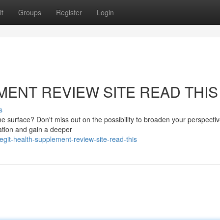
t
Groups
Register
Login
MENT REVIEW SITE READ THIS
s
 surface? Don't miss out on the possibility to broaden your perspectiv
mation and gain a deeper
it-health-supplement-review-site-read-this