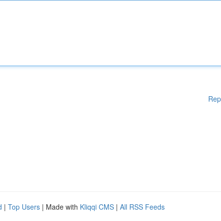
Rep
d
|
Top Users
| Made with
Kliqqi CMS
|
All RSS Feeds