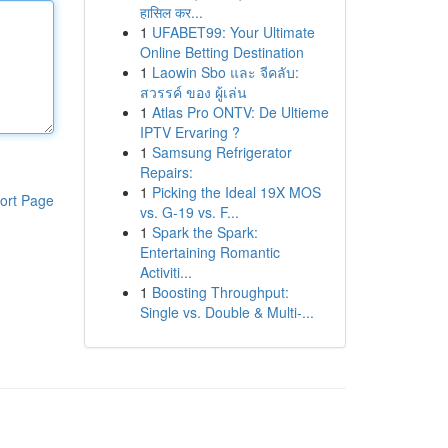
हासिल कर...
1
UFABET99: Your Ultimate
Online Betting Destination
1
Laowin Sbo และ จีคลับ:
สวรรค์ ของ ผู้เล่น
1
Atlas Pro ONTV: De Ultieme
IPTV Ervaring ?
1
Samsung Refrigerator
Repairs:
1
Picking the Ideal 19X MOS
ort Page
vs. G-19 vs. F...
1
Spark the Spark:
Entertaining Romantic
Activiti...
1
Boosting Throughput:
Single vs. Double & Multi-...