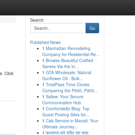
Search
Go
Published News
1
Manhattan Remodeling
Company for Residential Re...
1
Browse Beautiful Crafted
Sarees Via the In...
1
GTA Wholesale: Natural
e. Click
Sunflower Oil - Bulk...
1
TotalPass Time Clocks:
Comparing the P600, P400...
1
Safew: Your Secure
Communication Hub
1
Comfortskillz Blog: Top
Guest Posting Sites for...
1
Cab Service in Manali: Your
Ultimate Journey...
1
कल्याणम् तारे रात्रि रात सत्ता: