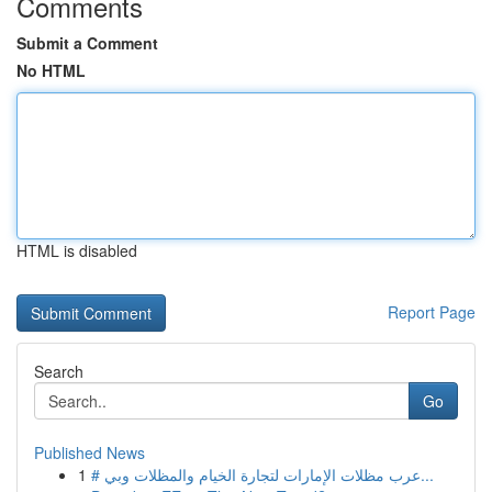
Comments
Submit a Comment
No HTML
HTML is disabled
Report Page
Search
Go
Published News
1
# عرب مظلات الإمارات لتجارة الخيام والمظلات وبي...