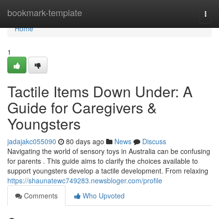
Home
bookmark-template
Togg
navi
Home
1
Tactile Items Down Under: A
Guide for Caregivers &
Youngsters
jadajakc055090
80 days ago
News
Discuss
Navigating the world of sensory toys in Australia can be confusing
for parents . This guide aims to clarify the choices available to
support youngsters develop a tactile development. From relaxing
https://shaunatewc749283.newsbloger.com/profile
Comments
Who Upvoted