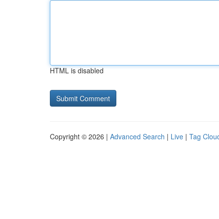
HTML is disabled
Copyright © 2026 |
Advanced Search
|
Live
|
Tag Clou