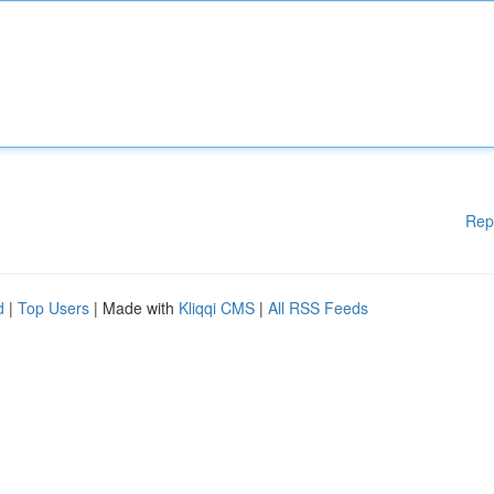
Rep
d
|
Top Users
| Made with
Kliqqi CMS
|
All RSS Feeds