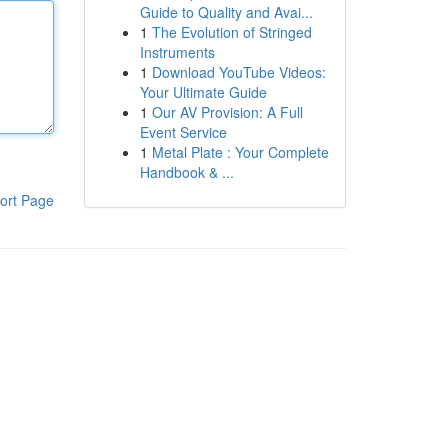
Guide to Quality and Avai...
1
The Evolution of Stringed
Instruments
1
Download YouTube Videos:
Your Ultimate Guide
1
Our AV Provision: A Full
Event Service
1
Metal Plate : Your Complete
Handbook & ...
ort Page