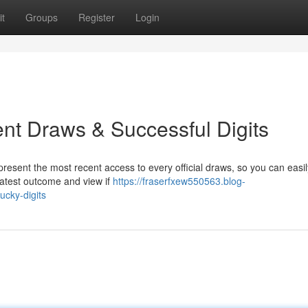
t
Groups
Register
Login
ent Draws & Successful Digits
present the most recent access to every official draws, so you can easil
 latest outcome and view if
https://fraserfxew550563.blog-
cky-digits