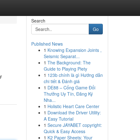
Search
Go
Published News
1
Knowing Expansion Joints ,
Seismic Separat...
1
The Background: The
Guide to Playing Piety
1
123b chính là gì Hướng dẫn
y
chi tiết & Đánh giá
1
DE88 – Cổng Game Đổi
Thưởng Uy Tín, Đăng Ký
Nha...
1
Holistic Heart Care Center
1
Download the Driver Utility:
A Easy Tutorial
1
Secure JAYABET copyright:
Quick & Easy Access
1
K2 Paper Sheets: Your