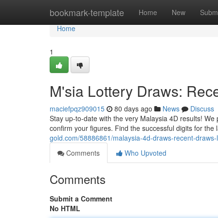
Home
bookmark-template
Home
New
Submi
Home
1
M'sia Lottery Draws: Rec
maciefpqz909015
80 days ago
News
Discuss
Stay up-to-date with the very Malaysia 4D results! We 
confirm your figures. Find the successful digits for the
gold.com/58886861/malaysia-4d-draws-recent-draws-lu
Comments
Who Upvoted
Comments
Submit a Comment
No HTML