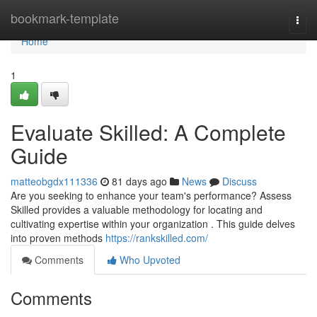
Home
bookmark-template
Togg
navi
Home
1
Evaluate Skilled: A Complete
Guide
matteobgdx111336
81 days ago
News
Discuss
Are you seeking to enhance your team's performance? Assess
Skilled provides a valuable methodology for locating and
cultivating expertise within your organization . This guide delves
into proven methods
https://rankskilled.com/
Comments
Who Upvoted
Comments