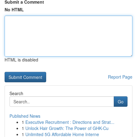
Submit a Comment
No HTML
HTML is disabled
Report Page
Search
Go
Published News
1
Executive Recruitment : Directions and Strat...
1
Unlock Hair Growth: The Power of GHK-Cu
1
Unlimited 5G Affordable Home Interne