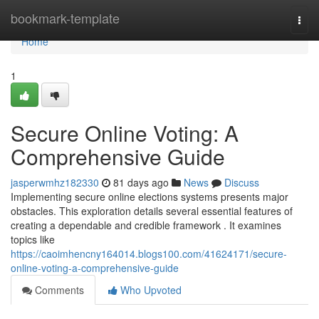
Home
bookmark-template
Togg
navi
Home
1
Secure Online Voting: A
Comprehensive Guide
jasperwmhz182330
81 days ago
News
Discuss
Implementing secure online elections systems presents major
obstacles. This exploration details several essential features of
creating a dependable and credible framework . It examines
topics like
https://caoimhencny164014.blogs100.com/41624171/secure-
online-voting-a-comprehensive-guide
Comments
Who Upvoted