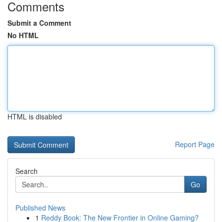
Comments
Submit a Comment
No HTML
HTML is disabled
Report Page
Search
Go
Published News
1
Reddy Book: The New Frontier in Online Gaming?