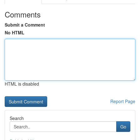
Comments
Submit a Comment
No HTML
HTML is disabled
Report Page
Search
Go