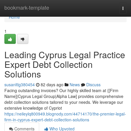
Home
bookmark-template
Togg
navi
Home
1
Leading Cyprus Legal Practice
Expert Debt Collection
Solutions
susanltlg380454
82 days ago
News
Discuss
Facing outstanding invoices? Our highly skilled team at {[Firm
Name]|Cyprus Legal Group|Alpha Law] provides comprehensive
debt collection solutions tailored to your needs. We leverage our
extensive knowledge of Cypriot
https://neileylq800949.blognody.com/44714170/the-premier-legal-
firm-in-cyprus-expert-debt-collection-solutions
Comments
Who Upvoted