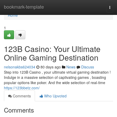
Home
bookmark-template
Togg
navi
Home
1
123B Casino: Your Ultimate
Online Gaming Destination
nelsonakbs624034
80 days ago
News
Discuss
Step into 123B Casino , your ultimate virtual gaming destination !
Indulge in a massive selection of captivating games , boasting
popular options like poker. And the wide selection of real-time
https://123bbetz.com/
Comments
Who Upvoted
Comments