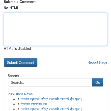
Submit a Comment
No HTML
HTML is disabled
Report Page
Search
Go
Published News
1
उज्जैन महाकाल: शीघ्र फलदायी कालसर्प दोष पूजा | ...
1
ত্রিপুরায় তাৎক্ষণিক খবর
1
उज्जैन महाकाल: शीघ्र फलदायी कालसर्प दोष पूजा | ...