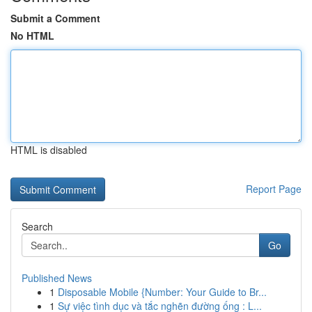
Submit a Comment
No HTML
HTML is disabled
Report Page
Search
Go
Published News
1
Disposable Mobile {Number: Your Guide to Br...
1
Sự việc tình dục và tắc nghẽn đường ống : L...