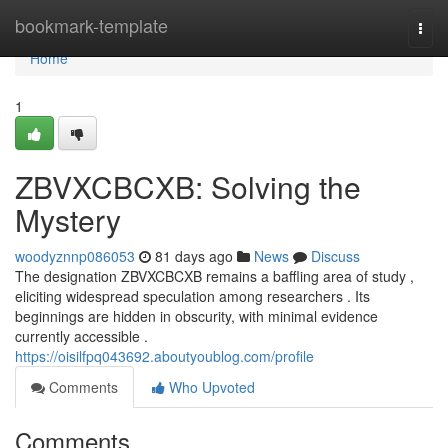
Home
bookmark-template
Togg
navi
Home
1
ZBVXCBCXB: Solving the
Mystery
woodyznnp086053
81 days ago
News
Discuss
The designation ZBVXCBCXB remains a baffling area of study ,
eliciting widespread speculation among researchers . Its
beginnings are hidden in obscurity, with minimal evidence
currently accessible .
https://oisilfpq043692.aboutyoublog.com/profile
Comments
Who Upvoted
Comments