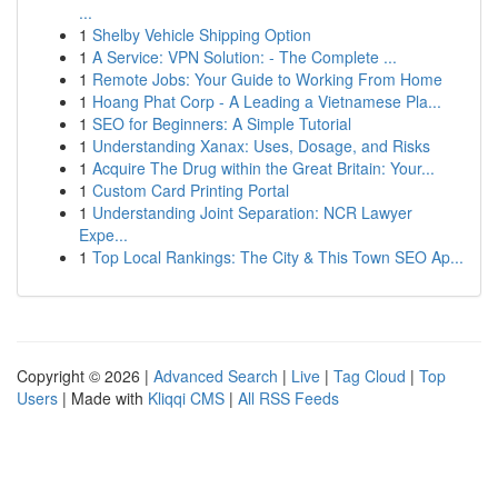
...
1
Shelby Vehicle Shipping Option
1
A Service: VPN Solution: - The Complete ...
1
Remote Jobs: Your Guide to Working From Home
1
Hoang Phat Corp - A Leading a Vietnamese Pla...
1
SEO for Beginners: A Simple Tutorial
1
Understanding Xanax: Uses, Dosage, and Risks
1
Acquire The Drug within the Great Britain: Your...
1
Custom Card Printing Portal
1
Understanding Joint Separation: NCR Lawyer
Expe...
1
Top Local Rankings: The City & This Town SEO Ap...
Copyright © 2026 |
Advanced Search
|
Live
|
Tag Cloud
|
Top
Users
| Made with
Kliqqi CMS
|
All RSS Feeds