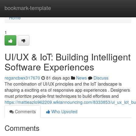
Home
bookmark-template
Home
1
UI/UX & IoT: Building Intelligent
Software Experiences
regancbwx317670
81 days ago
News
Discuss
The combination of UI/UX principles and the IoT landscape is
shaping a exciting era of responsive app experiences . Designers
must prioritize people-first techniques to build effortless and
https://mattieazlo962209.wikiannouncing.com/8333853/ui_ux_iot_bui
Comments
Who Upvoted
Comments