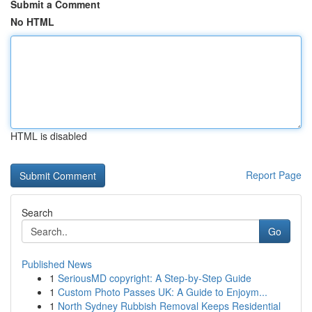
Submit a Comment
No HTML
HTML is disabled
Report Page
Search
Go
Published News
1
SeriousMD copyright: A Step-by-Step Guide
1
Custom Photo Passes UK: A Guide to Enjoym...
1
North Sydney Rubbish Removal Keeps Residential