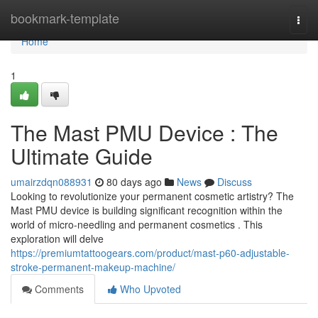
Home
bookmark-template
Togg
navi
Home
1
The Mast PMU Device : The
Ultimate Guide
umairzdqn088931
80 days ago
News
Discuss
Looking to revolutionize your permanent cosmetic artistry? The
Mast PMU device is building significant recognition within the
world of micro-needling and permanent cosmetics . This
exploration will delve
https://premiumtattoogears.com/product/mast-p60-adjustable-
stroke-permanent-makeup-machine/
Comments
Who Upvoted