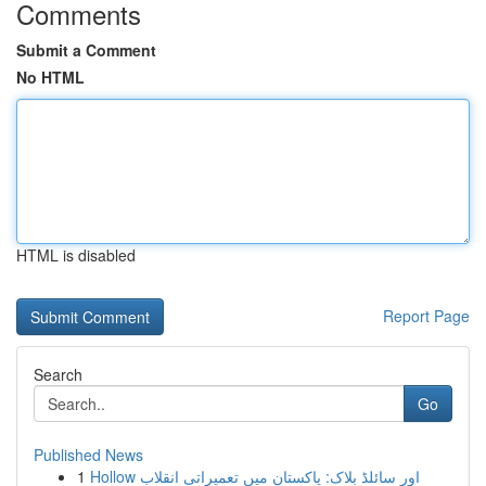
Comments
Submit a Comment
No HTML
HTML is disabled
Report Page
Search
Go
Published News
1
Hollow اور سائلڈ بلاک: پاکستان میں تعمیراتی انقلاب