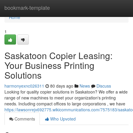
Home
bookmark-template
Home
1
Saskatoon Copier Leasing:
Your Business Printing
Solutions
harmonyexnc026311
80 days ago
News
Discuss
Looking for quality copier solutions in Saskatoon? We offer a wide
range of new machines to meet your organization's printing
needs. Including compact offices to large corporations , we have
https://lawsonrejx692775.wikicommunications.com/7575183/saskato
Comments
Who Upvoted