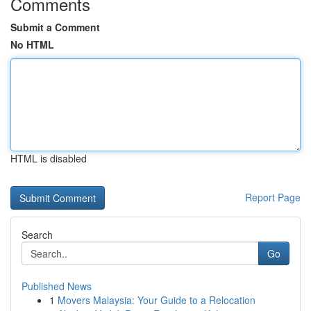
Comments
Submit a Comment
No HTML
HTML is disabled
Report Page
Search
Go
Published News
1
Movers Malaysia: Your Guide to a Relocation