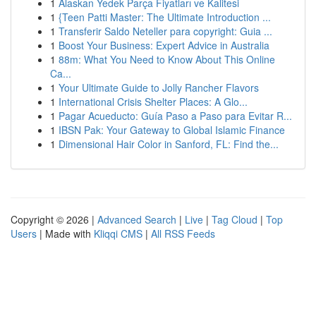
1
Alaskan Yedek Parça Fiyatları ve Kalitesi
1
{Teen Patti Master: The Ultimate Introduction ...
1
Transferir Saldo Neteller para copyright: Guia ...
1
Boost Your Business: Expert Advice in Australia
1
88m: What You Need to Know About This Online
Ca...
1
Your Ultimate Guide to Jolly Rancher Flavors
1
International Crisis Shelter Places: A Glo...
1
Pagar Acueducto: Guía Paso a Paso para Evitar R...
1
IBSN Pak: Your Gateway to Global Islamic Finance
1
Dimensional Hair Color in Sanford, FL: Find the...
Copyright © 2026 |
Advanced Search
|
Live
|
Tag Cloud
|
Top
Users
| Made with
Kliqqi CMS
|
All RSS Feeds