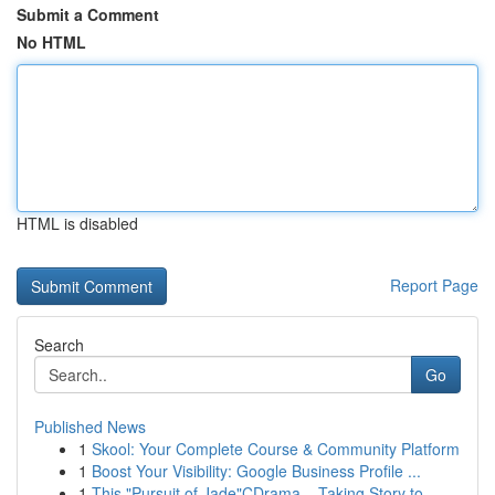
Submit a Comment
No HTML
HTML is disabled
Report Page
Search
Go
Published News
1
Skool: Your Complete Course & Community Platform
1
Boost Your Visibility: Google Business Profile ...
1
This "Pursuit of Jade"CDrama – Taking Story to ...