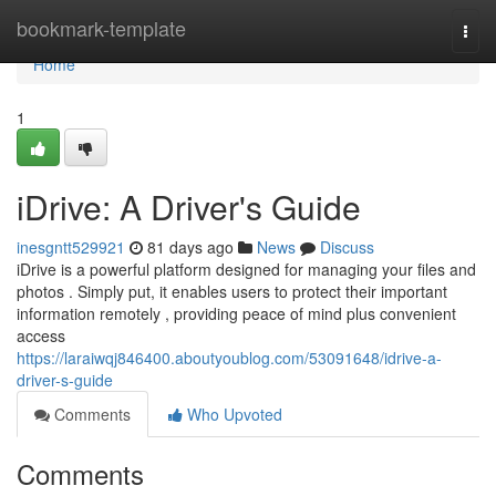
Home
bookmark-template
Togg
navi
Home
1
iDrive: A Driver's Guide
inesgntt529921
81 days ago
News
Discuss
iDrive is a powerful platform designed for managing your files and
photos . Simply put, it enables users to protect their important
information remotely , providing peace of mind plus convenient
access
https://laraiwqj846400.aboutyoublog.com/53091648/idrive-a-
driver-s-guide
Comments
Who Upvoted
Comments